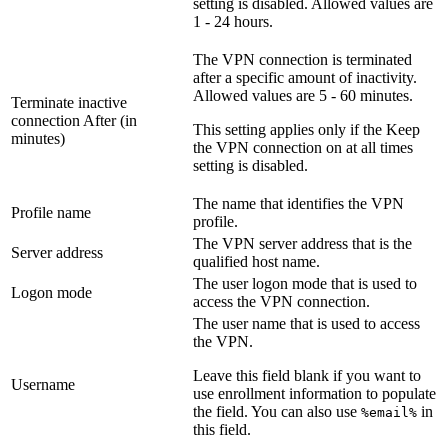
setting is disabled. Allowed values are
1 - 24 hours.
The VPN connection is terminated
after a specific amount of inactivity.
Allowed values are 5 - 60 minutes.
Terminate inactive
connection After (in
This setting applies only if the
Keep
minutes)
the VPN connection on at all times
setting is disabled.
The name that identifies the VPN
Profile name
profile.
The VPN server address that is the
Server address
qualified host name.
The user logon mode that is used to
Logon mode
access the VPN connection.
The user name that is used to access
the VPN.
Leave this field blank if you want to
Username
use enrollment information to populate
the field. You can also use
in
%email%
this field.