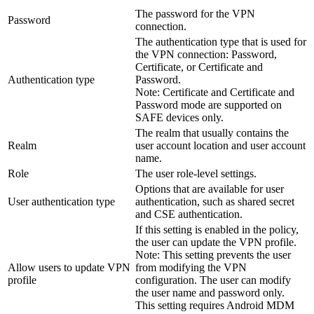
The password for the VPN
Password
connection.
The authentication type that is used for
the VPN connection: Password,
Certificate, or Certificate and
Authentication type
Password.
Note:
Certificate and Certificate and
Password mode are supported on
SAFE devices only.
The realm that usually contains the
Realm
user account location and user account
name.
Role
The user role-level settings.
Options that are available for user
User authentication type
authentication, such as shared secret
and CSE authentication.
If this setting is enabled in the policy,
the user can update the VPN profile.
Note:
This setting prevents the user
Allow users to update VPN
from modifying the VPN
profile
configuration. The user can modify
the user name and password only.
This setting requires Android MDM