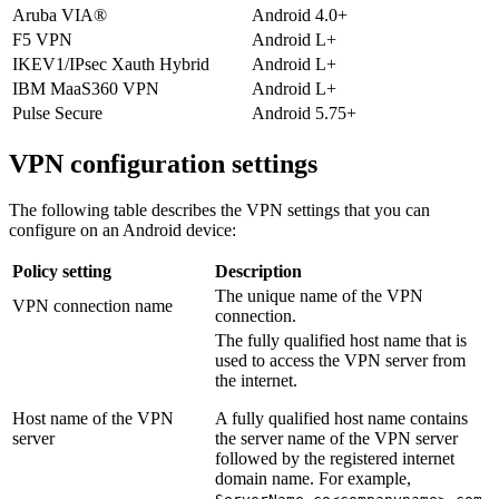
Aruba VIA®
Android 4.0+
F5 VPN
Android L+
IKEV1/IPsec Xauth Hybrid
Android L+
IBM MaaS360 VPN
Android L+
Pulse Secure
Android 5.75+
VPN configuration settings
The following table describes the VPN settings that you can
configure on an Android device:
Policy setting
Description
The unique name of the VPN
VPN connection name
connection.
The fully qualified host name that is
used to access the VPN server from
the internet.
Host name of the VPN
A fully qualified host name contains
server
the server name of the VPN server
followed by the registered internet
domain name. For example,
.