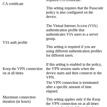
CA certificate
This setting requires that the Passcode
policy is also configured on the
device.
The Virtual Internet Access (VIA)
authentication profile that
authenticates VIA users to a server
group.
VIA auth profile
This setting is required if you are
using different authentication profiles
for different users.
If this setting is enabled in the policy,
Keep the VPN connection
the VPN session starts when the
on at all times
device starts and then connects to the
VPN.
The VPN connection is terminated
after a specific amount of time
elapsed.
Maximum connection
This setting applies only if the
Keep
duration (in hours)
the VPN connection on at all times