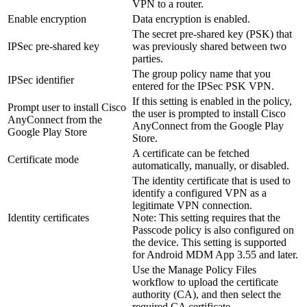
VPN to a router.
Enable encryption
Data encryption is enabled.
The secret pre-shared key (PSK) that
IPSec pre-shared key
was previously shared between two
parties.
The group policy name that you
IPSec identifier
entered for the IPSec PSK VPN.
If this setting is enabled in the policy,
Prompt user to install Cisco
the user is prompted to install Cisco
AnyConnect from the
AnyConnect from the Google Play
Google Play Store
Store.
A certificate can be fetched
Certificate mode
automatically, manually, or disabled.
The identity certificate that is used to
identify a configured VPN as a
legitimate VPN connection.
Identity certificates
Note:
This setting requires that the
Passcode policy is also configured on
the device. This setting is supported
for Android MDM App 3.55 and later.
Use the
Manage Policy Files
workflow to upload the certificate
authority (CA), and then select the
required CA certificate.