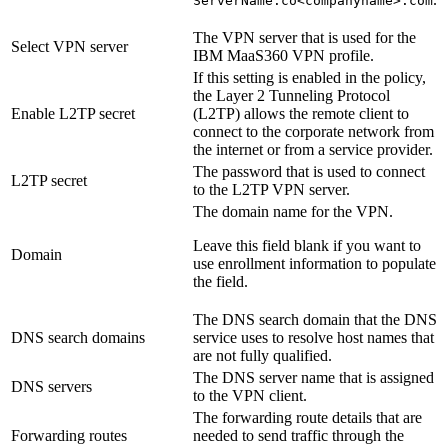
ServerName.co<companyname>.com
The VPN server that is used for the
Select VPN server
IBM MaaS360 VPN profile.
If this setting is enabled in the policy,
the Layer 2 Tunneling Protocol
Enable L2TP secret
(L2TP) allows the remote client to
connect to the corporate network from
the internet or from a service provider.
The password that is used to connect
L2TP secret
to the L2TP VPN server.
The domain name for the VPN.
Leave this field blank if you want to
Domain
use enrollment information to populate
the field.
The DNS search domain that the DNS
DNS search domains
service uses to resolve host names that
are not fully qualified.
The DNS server name that is assigned
DNS servers
to the VPN client.
The forwarding route details that are
Forwarding routes
needed to send traffic through the