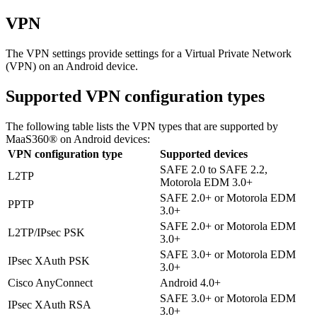
VPN
The VPN settings provide settings for a Virtual Private Network
(VPN) on an Android device.
Supported VPN configuration types
The following table lists the VPN types that are supported by
MaaS360® on Android devices:
VPN configuration type
Supported devices
SAFE 2.0 to SAFE 2.2,
L2TP
Motorola EDM 3.0+
SAFE 2.0+ or Motorola EDM
PPTP
3.0+
SAFE 2.0+ or Motorola EDM
L2TP/IPsec PSK
3.0+
SAFE 3.0+ or Motorola EDM
IPsec XAuth PSK
3.0+
Cisco AnyConnect
Android 4.0+
SAFE 3.0+ or Motorola EDM
IPsec XAuth RSA
3.0+