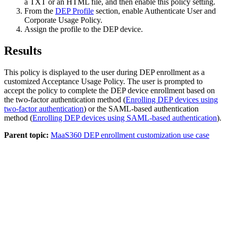
a
TXT
or an
HTML
file, and then enable this policy setting.
From the
DEP Profile
section, enable
Authenticate User
and
Corporate Usage Policy
.
Assign the profile to the DEP device.
Results
This policy is displayed to the user during DEP enrollment as a
customized Acceptance Usage Policy. The user is prompted to
accept the policy to complete the DEP device enrollment based on
the two-factor authentication method (
Enrolling DEP devices using
two-factor authentication
) or the SAML-based authentication
method (
Enrolling DEP devices using SAML-based authentication
).
Parent topic:
MaaS360 DEP enrollment customization use case