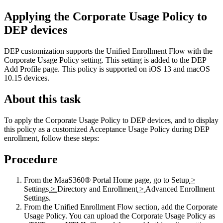
Applying the Corporate Usage Policy to
DEP devices
DEP customization supports the Unified Enrollment Flow with the
Corporate Usage Policy setting. This setting is added to the DEP
Add Profile page. This policy is supported on iOS 13 and macOS
10.15 devices.
About this task
To apply the Corporate Usage Policy to DEP devices, and to display
this policy as a customized Acceptance Usage Policy during DEP
enrollment, follow these steps:
Procedure
From the MaaS360® Portal
Home
page, go to
Setup
>
Settings
>
Directory and Enrollment
>
Advanced Enrollment
Settings
.
From the
Unified Enrollment Flow
section, add the
Corporate
Usage Policy
. You can upload the Corporate Usage Policy as