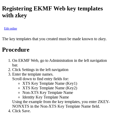
Registering
EKMF Web
key templates
with zkey
Edit online
The key templates that you created must be made known to zkey.
Procedure
On
EKMF Web
, go to
Administration
in the left navigation
bar.
Click
Settings
in the left navigation
Enter the template names.
Scroll down to find entry fields for:
XTS Key Template Name (Key1)
XTS Key Template Name (Key2)
Non-XTS Key Template Name
Identity Key Template Name
Using the example from the key templates, you enter ZKEY-
NONXTS in the
Non-XTS Key Template Name
field.
Click
Save
.