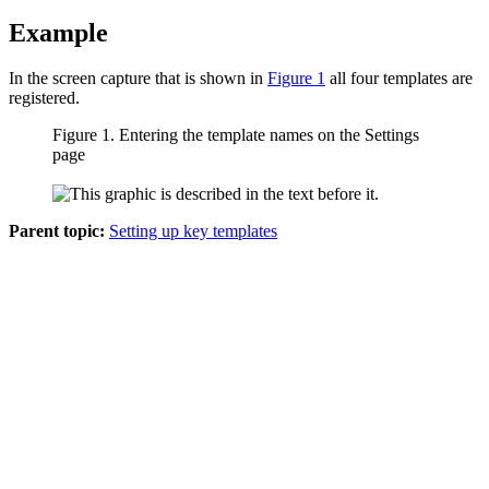
Example
In the screen capture that is shown in
Figure 1
all four templates are
registered.
Figure 1.
Entering the template names on the
Settings
page
Parent topic:
Setting up key templates