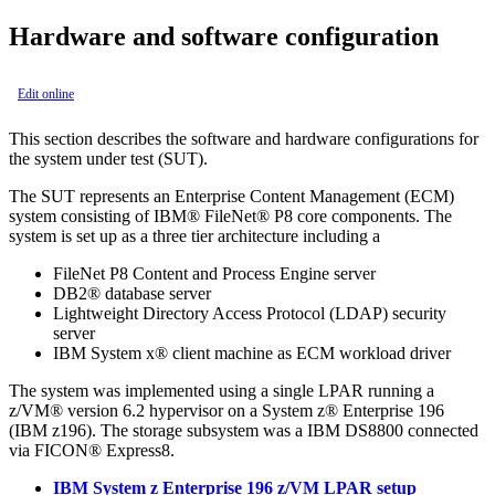
Hardware and software configuration
Edit online
This section describes the software and hardware configurations for
the system under test (SUT).
The SUT represents an Enterprise Content Management (ECM)
system consisting of IBM® FileNet® P8 core components. The
system is set up as a three tier architecture including a
FileNet P8 Content and Process Engine server
DB2® database server
Lightweight Directory Access Protocol (LDAP) security
server
IBM System x® client machine as ECM workload driver
The system was implemented using a single LPAR running a
z/VM® version 6.2 hypervisor on a System z® Enterprise 196
(IBM z196). The storage subsystem was a IBM DS8800 connected
via FICON® Express8.
IBM System z Enterprise 196 z/VM LPAR setup