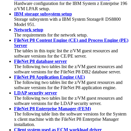
Hardware configuration for the IBM System z Enterprise 196
z/VM LPAR setup.
IBM storage subsystem setup
Storage subsystem with a IBM System Storage® DS8800
Model 951.
Network setup
The requirements for the network setup.
FileNet P8 Content Engine (CE) and Process Engine (PE)
Server
The tables in this topic list the z/VM guest resources and
software versions for the CE/PE server.
FileNet P8 database server
The following two tables list the z/VM guest resources and
software versions for the FileNet P8 DB2 database server.
FileNet P8 Application Engine (AE)
The following two tables list the z/VM guest resources and
software versions for the FileNet P8 application engine.
LDAP security server
The following two tables list the z/VM guest resources and
software versions for the LDAP security server.
FileNet P8 Enterprise Manager (FEM)
The following table lists the software versions for the System
x client machine with the FileNet P8 Enterprise Manager
installation.
Client system used as ECM workload driver