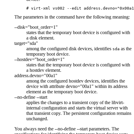
# virt-xml vs002 --edit address.devno="0x00a1
The parameters in the command have the following meaning:
--disk="boot_order=1"
states that the temporary boot device is configured with
a disk element.
target="sda"
among the configured disk devices, identifies
as the
sda
temporary boot device.
--hostdev="boot_order=1"
states that the temporary boot device is configured with
a hostdev element.
address.devno="00a1"
among the configured hostdev devices, identifies the
device with attribute devno="00a1" within its address
element as the temporary boot device.
--no-define --start
applies the changes to a transient copy of the
libvirt-
internal configuration
and starts the
virtual server
with
that transient copy. The persistent configuration remains
unchanged.
You always need the
--no-define --start
parameters. The