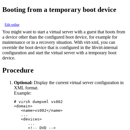
Booting from a temporary boot device
Edit online
You might want to start a
virtual server
with a
guest
that boots from
a device other than the configured boot device, for example for
maintenance or in a recovery situation.
With
virt-xml
, you can
override the boot device that is configured in the
libvirt-internal
configuration
and start the
virtual server
with a temporary boot
device.
Procedure
Optional:
Display the current
virtual server
configuration in
XML format.
Example:
# virsh dumpxml vs002 

<domain>

   <name>vs002</name>

   ... 

   <devices>

      ...

      <!-- DVD --> 
