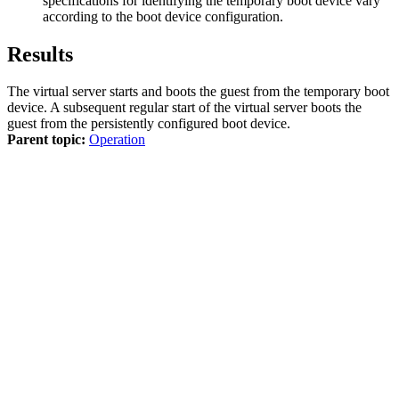
specifications for identifying the temporary boot device vary
according to the boot device configuration.
Results
The
virtual server
starts and boots the
guest
from the temporary boot
device. A subsequent regular start of the
virtual server
boots the
guest
from the persistently configured boot device.
Parent topic:
Operation