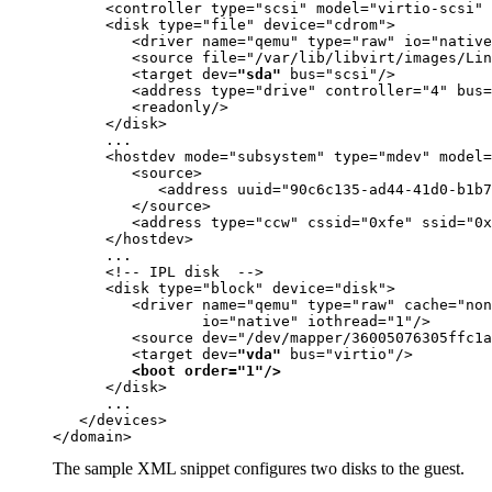
      <controller type="scsi" model="virtio-scsi" 
      <disk type="file" device="cdrom">

         <driver name="qemu" type="raw" 
io="native
         <source file="
/var/lib/libvirt/images/Lin
         <target dev=
"sda"
 bus="scsi"/>

         <address type="drive" controller="4" bus=
         <readonly/>

      </disk>

      ...
      <hostdev mode="subsystem" type="mdev" model=
         <source>

            <address uuid="90c6c135-ad44-41d0-b1b7
         </source>

         <address type="ccw" cssid="0xfe" ssid="0x
      </hostdev>

      ... 
      <!-- IPL disk  --> 

      <disk type="block" device="disk">

         <driver name="qemu" type="raw" cache="non
io="native" iothread="1"
/>

         <source dev="/dev/mapper/36005076305ffc1a
         <target dev=
"vda"
 bus="virtio"/>

<boot order="1"/>
      </disk>

      ...

   </devices>

</domain>
The sample XML snippet configures two disks to the
guest
.