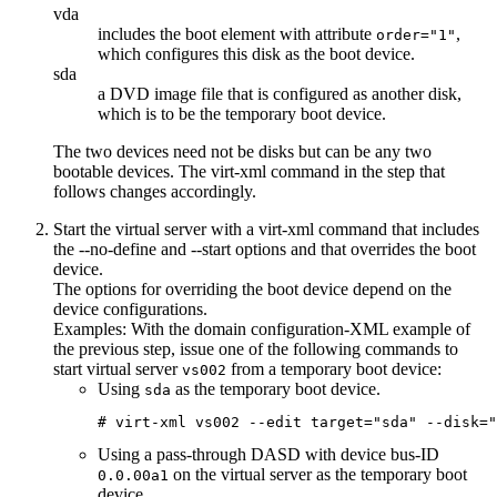
vda
includes the boot element with attribute
,
order="1"
which configures this disk as the boot device.
sda
a DVD image file that is configured as another disk,
which is to be the temporary boot device.
The two devices need not be disks but can be any two
bootable devices. The virt-xml command in the step that
follows changes accordingly.
Start the
virtual server
with a
virt-xml
command that includes
the
--no-define
and
--start
options and that overrides the boot
device.
The options for overriding the boot device depend on the
device configurations.
Examples:
With the
domain configuration-XML
example of
the previous step, issue one of the following commands to
start
virtual server
from a temporary boot device:
vs002
Using
as the temporary boot device.
sda
# virt-xml vs002 --edit target="sda" --disk=
Using a pass-through DASD with device bus-ID
on the
virtual server
as the temporary boot
0.0.00a1
device.