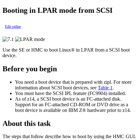
Booting
in LPAR mode
from SCSI
Edit online
Use the SE or HMC to boot
Linux®
in LPAR from a SCSI boot
device.
Before you begin
You need a boot device that is prepared with
zipl
.
For more
information about SCSI boot devices, see
Table 1
.
You must have the SCSI IPL feature (FC9904) installed.
As of z14, a SCSI boot device is an FC-attached disk.
Support for an FC-attached CD-ROM or DVD drive as a
boot device is available on
IBM Z®
hardware prior to z14.
About this task
The steps that follow describe how to boot by using the HMC GUI.