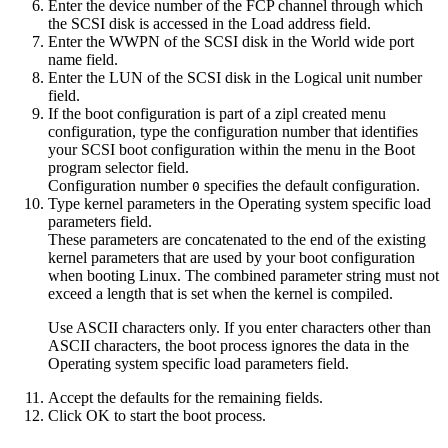
Enter the device number of the FCP channel through which
the SCSI disk is accessed in the
Load address
field.
Enter the WWPN of the SCSI disk in the
World wide port
name
field.
Enter the LUN of the SCSI disk in the
Logical unit number
field.
If the boot configuration is part of a
zipl
created menu
configuration, type the configuration number that identifies
your SCSI boot configuration within the menu in the
Boot
program selector
field.
Configuration number
specifies the default configuration.
0
Type kernel parameters in the
Operating system specific load
parameters
field.
These parameters are concatenated to the end of the existing
kernel parameters that are used by your boot configuration
when booting
Linux
.
The combined parameter string must not
exceed a length that is set when the kernel is compiled.
Use ASCII characters only. If you enter characters other than
ASCII characters, the boot process ignores the data in the
Operating system specific load parameters
field.
Accept the defaults for the remaining fields.
Click
OK
to start the boot process.