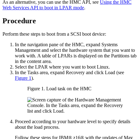
As an alternative, you can use the HMC API, see
Using the HMC
Web Services API to boot in LPAR mode
.
Procedure
Perform these steps to boot from a SCSI boot device:
In the navigation pane of the HMC, expand
Systems
Management
and select the hardware system that you want to
work with. A table of LPARs is displayed on the
Partitions
tab
in the content area.
Select the LPAR where you want to boot
Linux
.
In the
Tasks
area, expand
Recovery
and click
Load
(see
Figure 1
).
Figure 1.
Load task on the HMC
Proceed according to your hardware level to specify details
about the load process.
Follow these steps for
IBM® z16®
with the updates of May