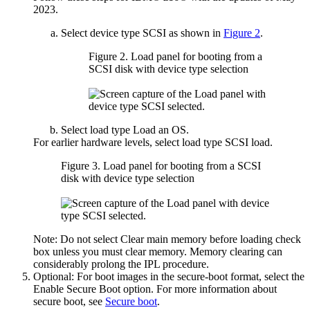
2023
.
Select device type
SCSI
as shown in
Figure 2
.
Figure 2.
Load panel for booting from a
SCSI disk with device type selection
Select load type
Load an OS
.
For earlier hardware levels, select load type
SCSI load
.
Figure 3.
Load panel for booting from a SCSI
disk with device type selection
Note:
Do not select
Clear main memory before loading
check
box unless you must clear memory. Memory clearing can
considerably prolong the IPL procedure.
Optional: For boot images in the secure-boot format, select the
Enable Secure Boot
option. For more information about
secure boot, see
Secure boot
.