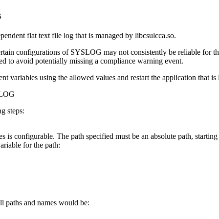
s
endent flat text file log that is managed by libcsulcca.so.
ertain configurations of SYSLOG may not consistently be reliable for th
ced to avoid potentially missing a compliance warning event.
 variables using the allowed values and restart the application that is 
TLOG
g steps:
les is configurable. The path specified must be an absolute path, starting
riable for the path:
ull paths and names would be: