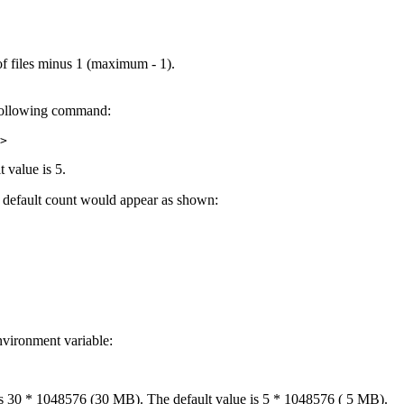
of files minus 1 (maximum - 1).
e following command:
>
 value is 5.
 at default count would appear as shown:
nvironment variable:
30 * 1048576 (30 MB). The default value is 5 * 1048576 ( 5 MB).