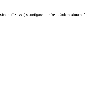
maximum file size (as configured, or the default maximum if not