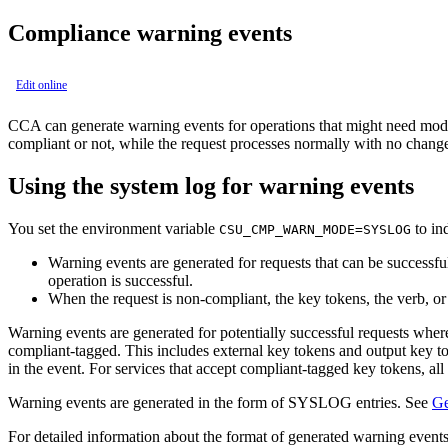
Compliance warning events
Edit online
CCA
can generate warning events for operations that might need modif
compliant or not, while the request processes normally with no change 
Using the system log for warning events
You set the environment variable
to ind
CSU_CMP_WARN_MODE=SYSLOG
Warning events are generated for requests that can be successf
operation is successful.
When the request is non-compliant, the key tokens, the verb, o
Warning events are generated for potentially successful requests where
compliant-tagged. This includes external key tokens and output key tok
in the event. For services that accept compliant-tagged key tokens, all
Warning events are generated in the form of SYSLOG entries. See
Ge
For detailed information about the format of generated warning events