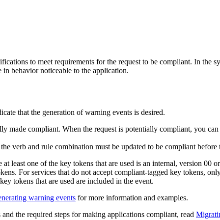
ications to meet requirements for the request to be compliant. In the 
in behavior noticeable to the application.
icate that the generation of warning events is desired.
ully made compliant. When the request is potentially compliant, you can
r the verb and rule combination must be updated to be compliant before
 at least one of the key tokens that are used is an internal, version 00
ens. For services that do not accept compliant-tagged key tokens, only i
 key tokens that are used are included in the event.
nerating warning events
for more information and examples.
 and the required steps for making applications compliant, read
Migrati