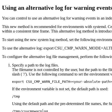
Using an alternative log for warning event
You can control to use an alternative log for warning events in an indep
This new method is recommended for environments with
systemd
. C
within a consistent time frame. This alternative log method is introdu
To start using the new system log method, set the following environment
To use the alternative log: export CSU_CMP_WARN_MODE=AL
To configure the alternative log file management, perform the followin
Specify a path to the log files.
The filename is not controlled by the user, but the path to the fi
slash ( '/'). Use the following command to set the environment va
export CSU_CMP_WARN_FILE_PATH=<your-absolute-path>
If the environment variable is not set, the default path is used:
/tmp
Using the default path and the pre-determined file names, the f
/tmp/csucmpwarnlog
