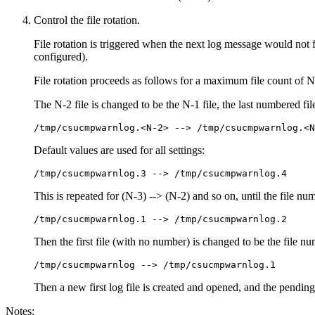
Control the file rotation.
File rotation is triggered when the next log message would not f
configured).
File rotation proceeds as follows for a maximum file count of N
The N-2 file is changed to be the N-1 file, the last numbered fil
/tmp/csucmpwarnlog.<N-2> --> /tmp/csucmpwarnlog.<N
Default values are used for all settings:
/tmp/csucmpwarnlog.3 --> /tmp/csucmpwarnlog.4
This is repeated for (N-3) --> (N-2) and so on, until the file n
/tmp/csucmpwarnlog.1 --> /tmp/csucmpwarnlog.2
Then the first file (with no number) is changed to be the file 
/tmp/csucmpwarnlog --> /tmp/csucmpwarnlog.1
Then a new first log file is created and opened, and the pending 
Notes: