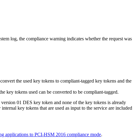
system log, the compliance warning indicates whether the request was
 convert the used key tokens to compliant-tagged key tokens and the
 the key tokens used can be converted to be compliant-tagged.
 or version 01 DES key token and none of the key tokens is already
nternal key tokens that are used as input to the service are included
ng applications to PCI-HSM 2016 compliance mode
.