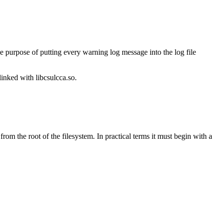
e purpose of putting every warning log message into the log file
linked with libcsulcca.so.
 from the root of the filesystem. In practical terms it must begin with a