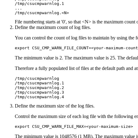
/tmp/csucmpwarnlog.1

...

File numbering starts at '0', so that <N> is the maximum count 
Define the maximum count of log files.
You can control the count of log files to maintain by using th
export CSU_CMP_WARN_FILE_COUNT=<your-maximum-count
The minimum value is 2. The maximum value is 25. The default
Therefore a fully populated list of files at the default path and
/tmp/csucmpwarnlog 

/tmp/csucmpwarnlog.1 

/tmp/csucmpwarnlog.2 

/tmp/csucmpwarnlog.3 

/tmp/csucmpwarnlog.4
Define the maximum size of the log files.
Control the maximum size of each log file with the following e
export CSU_CMP_WARN_FILE_MAX=<your-maximum-size> 
The minimum value is 1048576 (1 MB). The maximum value is 