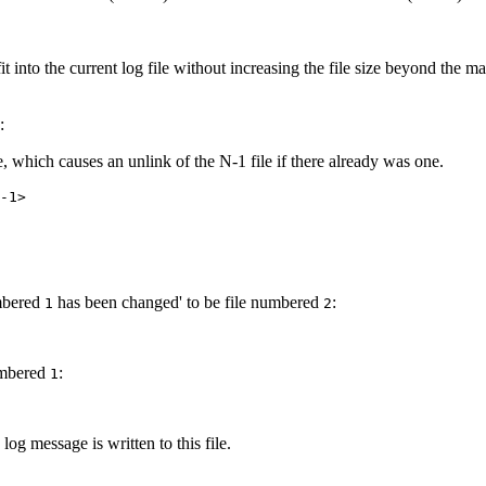
it into the current log file without increasing the file size beyond the 
:
e, which causes an unlink of the N-1 file if there already was one.
-1>
umbered
has been changed' to be file numbered
:
1
2
numbered
:
1
log message is written to this file.