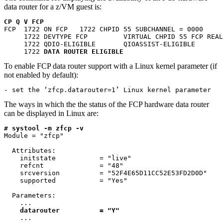
data router for a z/VM guest is:
CP Q V FCP
FCP  1722 ON FCP   1722 CHPID 55 SUBCHANNEL = 0000

     1722 DEVTYPE FCP         VIRTUAL CHPID 55 FCP REAL
     1722 QDIO-ELIGIBLE       QIOASSIST-ELIGIBLE

     1722 
DATA ROUTER ELIGIBLE
To enable FCP data router support with a Linux kernel parameter (if
not enabled by default):
- set the ‘zfcp.datarouter=1’ Linux kernel parameter  
The ways in which the the status of the FCP hardware data router
can be displayed in Linux are:
# systool -m zfcp -v
Module = "zfcp"

  Attributes:

    initstate           = "live"

    refcnt              = "48"

    srcversion          = "52F4E65D11CC52E53FD2D0D"

    supported           = "Yes"

  Parameters:

    ...

datarouter
=
"Y"
    ...  