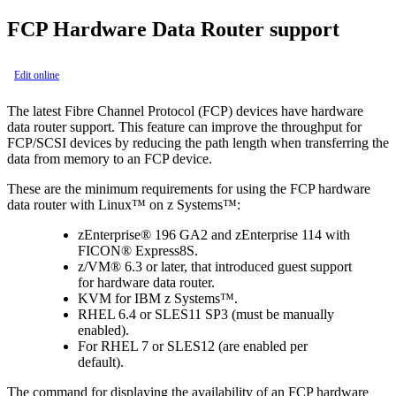
FCP Hardware Data Router support
Edit online
The latest Fibre Channel Protocol (FCP) devices have hardware
data router support. This feature can improve the throughput for
FCP/SCSI devices by reducing the path length when transferring the
data from memory to an FCP device.
These are the minimum requirements for using the FCP hardware
data router with Linux™ on z Systems™:
zEnterprise® 196 GA2 and zEnterprise 114 with
FICON® Express8S.
z/VM® 6.3 or later, that introduced guest support
for hardware data router.
KVM for IBM z Systems™.
RHEL 6.4 or SLES11 SP3 (must be manually
enabled).
For RHEL 7 or SLES12 (are enabled per
default).
The command for displaying the availability of an FCP hardware