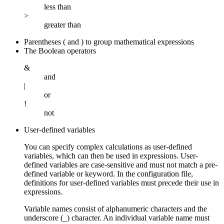
less than
>
greater than
Parentheses ( and ) to group mathematical expressions
The Boolean operators
&
and
|
or
!
not
User-defined variables
You can specify complex calculations as user-defined
variables, which can then be used in expressions. User-
defined variables are case-sensitive and must not match a pre-
defined variable or keyword. In the configuration file,
definitions for user-defined variables must precede their use in
expressions.
Variable names consist of alphanumeric characters and the
underscore (_) character. An individual variable name must