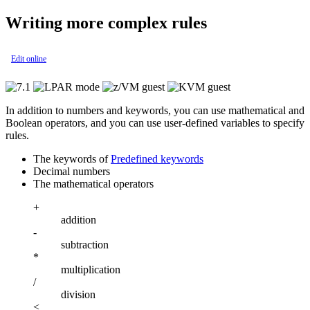
Writing more complex rules
Edit online
In addition to numbers and keywords, you can use mathematical and
Boolean operators, and you can use user-defined variables to specify
rules.
The keywords of
Predefined keywords
Decimal numbers
The mathematical operators
+
addition
-
subtraction
*
multiplication
/
division
<