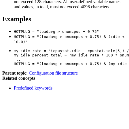
not exceed 128 characters. All user-defined variable names
and values, in total, must not exceed 4096 characters.
Examples
HOTPLUG = "loadavg > onumcpus + 0.75"
HOTPLUG = "(loadavg > onumcpus + 0.75) & (idle <
10.0)"
my_idle_rate = "(cpustat.idle - cpustat.idle[5]) /
my_idle_percent_total = "my_idle_rate * 100 * onum
...

HOTPLUG = "(loadavg > onumcpus + 0.75) & (my_idle_
Parent topic:
Configuration file structure
Related concepts
Predefined keywords