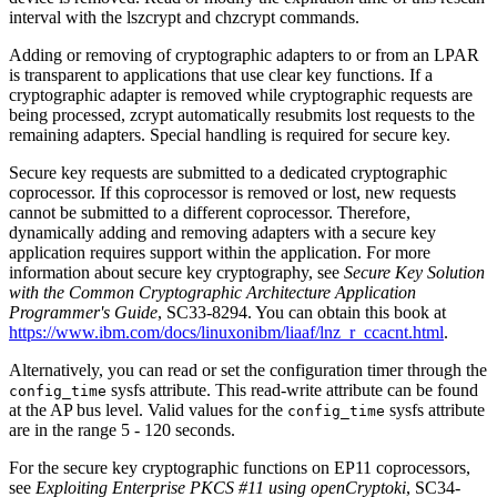
interval with the
lszcrypt
and
chzcrypt
commands.
Adding or removing of cryptographic adapters to or from an LPAR
is transparent to applications that use clear key functions. If a
cryptographic adapter is removed while cryptographic requests are
being processed, zcrypt automatically resubmits lost requests to the
remaining adapters. Special handling is required for secure key.
Secure key requests are submitted to a dedicated cryptographic
coprocessor. If this coprocessor is removed or lost, new requests
cannot be submitted to a different coprocessor. Therefore,
dynamically adding and removing adapters with a secure key
application requires support within the application. For more
information about secure key cryptography, see
Secure Key Solution
with the Common Cryptographic Architecture Application
Programmer's Guide
, SC33-8294
. You can obtain this book at
https://www.ibm.com/docs/linuxonibm/liaaf/lnz_r_ccacnt.html
.
Alternatively, you can read or set the configuration timer through the
sysfs attribute. This read-write attribute can be found
config_time
at the AP bus level.
Valid values for the
sysfs attribute
config_time
are in the range 5 - 120 seconds.
For the secure key cryptographic functions on EP11 coprocessors,
see
Exploiting Enterprise PKCS #11 using openCryptoki
, SC34-