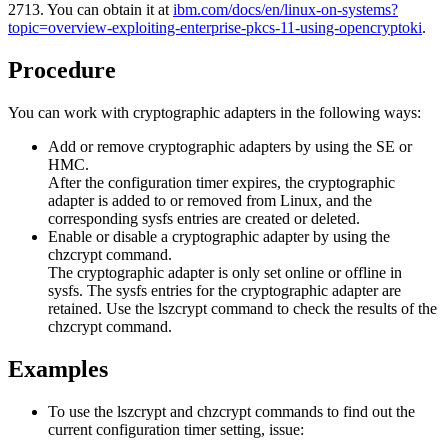
2713
.
You can obtain it at
ibm.com/docs/en/linux-on-systems?
topic=overview-exploiting-enterprise-pkcs-11-using-opencryptoki
.
Procedure
You can work with cryptographic adapters in the following ways:
Add or remove cryptographic adapters by using the SE or
HMC.
After the configuration timer expires, the cryptographic
adapter is added to or removed from Linux, and the
corresponding sysfs entries are created or deleted.
Enable or disable a cryptographic adapter by using the
chzcrypt
command.
The cryptographic adapter is only set online or offline in
sysfs. The sysfs entries for the cryptographic adapter are
retained. Use the
lszcrypt
command to check the results of the
chzcrypt
command.
Examples
To use the
lszcrypt
and
chzcrypt
commands to find out the
current configuration timer setting, issue: