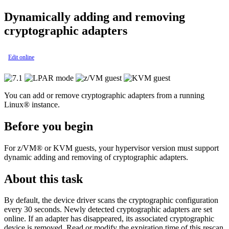
Dynamically adding and removing
cryptographic adapters
Edit online
You can add or remove cryptographic adapters from a running
Linux®
instance.
Before you begin
For
z/VM®
or
KVM
guests, your hypervisor version must support
dynamic adding and removing of cryptographic adapters.
About this task
By default, the device driver scans the cryptographic configuration
every 30 seconds. Newly detected cryptographic adapters are set
online. If an adapter has disappeared, its associated cryptographic
device is removed. Read or modify the expiration time of this rescan