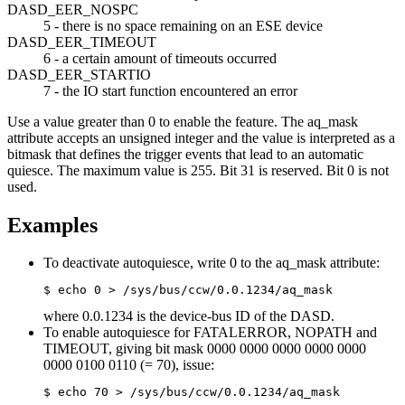
DASD_EER_NOSPC
5 - there is no space remaining on an ESE device
DASD_EER_TIMEOUT
6 - a certain amount of timeouts occurred
DASD_EER_STARTIO
7 - the IO start function encountered an error
Use a value greater than 0 to enable the feature. The
aq_mask
attribute accepts an unsigned integer and the value is interpreted as a
bitmask that defines the trigger events that lead to an automatic
quiesce. The maximum value is 255. Bit 31 is reserved. Bit 0 is not
used.
Examples
To deactivate autoquiesce, write 0 to the aq_mask attribute:
$ echo 0 > /sys/bus/ccw/0.0.1234/aq_mask
where 0.0.1234 is the device-bus ID of the DASD.
To enable autoquiesce for FATALERROR, NOPATH and
TIMEOUT, giving bit mask 0000 0000 0000 0000 0000
0000 0100 0110 (= 70), issue:
$ echo 70 > /sys/bus/ccw/0.0.1234/aq_mask