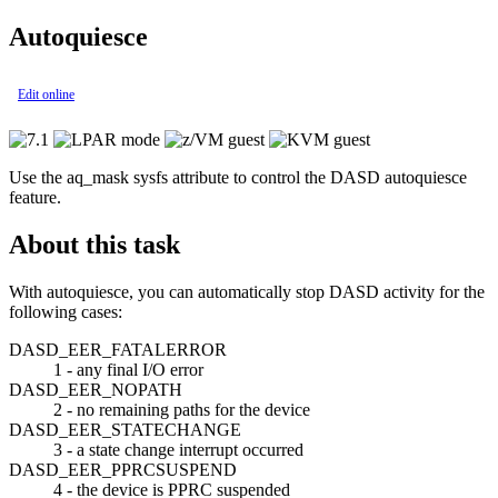
Autoquiesce
Edit online
Use the aq_mask sysfs attribute to control the DASD autoquiesce
feature.
About this task
With autoquiesce, you can automatically stop DASD activity for the
following cases:
DASD_EER_FATALERROR
1 - any final I/O error
DASD_EER_NOPATH
2 - no remaining paths for the device
DASD_EER_STATECHANGE
3 - a state change interrupt occurred
DASD_EER_PPRCSUSPEND
4 - the device is PPRC suspended