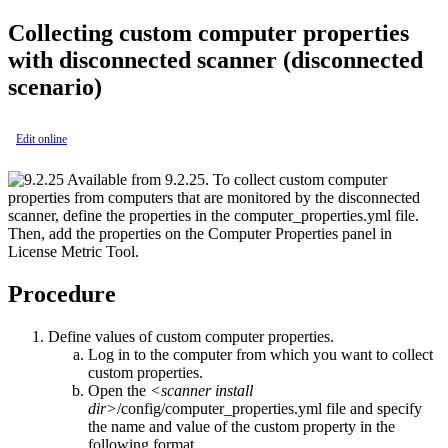
Collecting custom computer properties
with disconnected scanner
(disconnected
scenario)
Edit online
Available from 9.2.25.
To collect custom computer
properties from computers that are monitored by the disconnected
scanner, define the properties in the
computer_properties.yml
file.
Then, add the properties on the Computer Properties panel in
License Metric Tool
.
Procedure
Define values of custom computer properties.
Log in to the computer from which you want to collect
custom properties.
Open the
<scanner install
dir>
/config/computer_properties.yml
file and specify
the name and value of the custom property in the
following format.