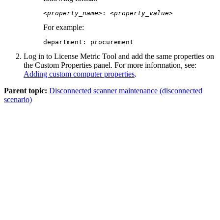
<property_name>
: 
<property_value>
For example:
department: procurement
Log in to
License Metric Tool
and add the same properties on
the Custom Properties panel. For more information, see:
Adding custom computer properties
.
Parent topic:
Disconnected scanner maintenance (disconnected
scenario)