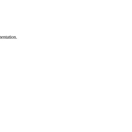
entation.