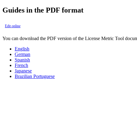
Guides in the PDF format
Edit online
You can download the PDF version of the
License Metric Tool
docum
English
German
Spanish
French
Japanese
Brazilian Portuguese