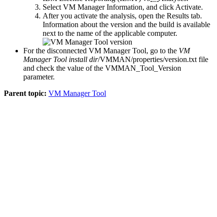
Select
VM Manager Information
, and click
Activate
.
After you activate the analysis, open the
Results
tab.
Information about the version and the build is available
next to the name of the applicable computer.
For the disconnected
VM Manager Tool
, go to the
VM
Manager Tool install dir
/VMMAN/properties/version.txt
file
and check the value of the
VMMAN_Tool_Version
parameter.
Parent topic:
VM Manager Tool