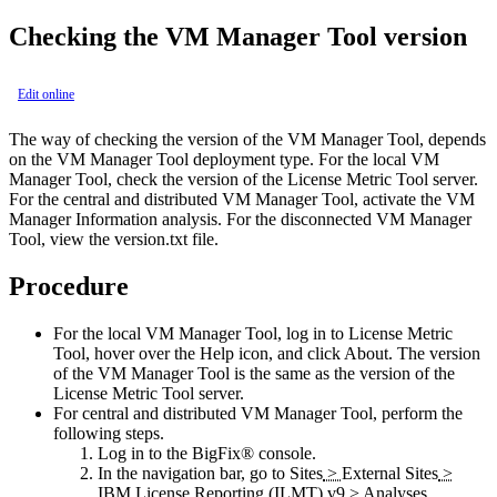
Checking the
VM Manager Tool
version
Edit online
The way of checking the version of the
VM Manager Tool
, depends
on the
VM Manager Tool
deployment type. For the local
VM
Manager Tool
, check the version of the
License Metric Tool
server.
For the central and distributed
VM Manager Tool
, activate the
VM
Manager Information
analysis. For the disconnected
VM Manager
Tool
, view the
version.txt
file.
Procedure
For the local
VM Manager Tool
, log in to
License Metric
Tool
, hover over the
Help
icon, and click
About
. The version
of the
VM Manager Tool
is the same as the version of the
License Metric Tool
server.
For central and distributed
VM Manager Tool
, perform the
following steps.
Log in to the
BigFix®
console.
In the navigation bar, go to
Sites
>
External Sites
>
IBM License Reporting (ILMT) v9
>
Analyses
.