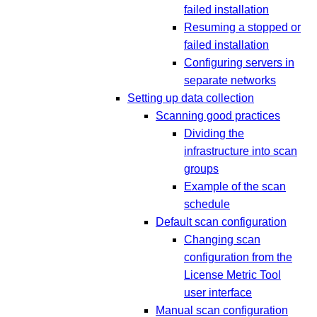
failed installation
Resuming a stopped or
failed installation
Configuring servers in
separate networks
Setting up data collection
Scanning good practices
Dividing the
infrastructure into scan
groups
Example of the scan
schedule
Default scan configuration
Changing scan
configuration from the
License Metric Tool
user interface
Manual scan configuration