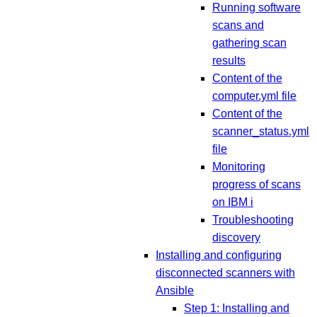
Running software
scans and
gathering scan
results
Content of the
computer.yml file
Content of the
scanner_status.yml
file
Monitoring
progress of scans
on IBM i
Troubleshooting
discovery
Installing and configuring
disconnected scanners with
Ansible
Step 1: Installing and