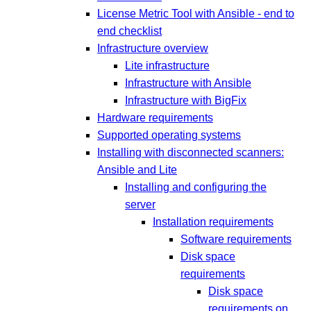
License Metric Tool with Ansible - end to
end checklist
Infrastructure overview
Lite infrastructure
Infrastructure with Ansible
Infrastructure with BigFix
Hardware requirements
Supported operating systems
Installing with disconnected scanners:
Ansible and Lite
Installing and configuring the
server
Installation requirements
Software requirements
Disk space
requirements
Disk space
requirements on