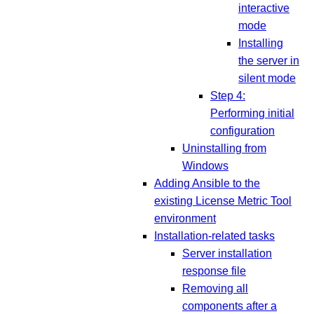
interactive
mode
Installing
the server in
silent mode
Step 4:
Performing initial
configuration
Uninstalling from
Windows
Adding Ansible to the
existing License Metric Tool
environment
Installation-related tasks
Server installation
response file
Removing all
components after a