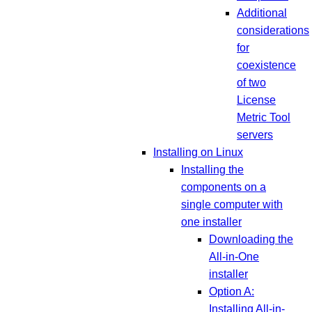
Additional
considerations
for
coexistence
of two
License
Metric Tool
servers
Installing on Linux
Installing the
components on a
single computer with
one installer
Downloading the
All-in-One
installer
Option A:
Installing All-in-