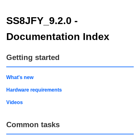
SS8JFY_9.2.0 -
Documentation Index
Getting started
What's new
Hardware requirements
Videos
Common tasks