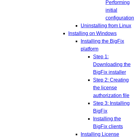
Performing
initial
configuration
Uninstalling from Linux
Installing on Windows
Installing the BigFix
platform
Step 1:
Downloading the
BigFix installer
Step 2: Creating
the license
authorization file
Step 3: Installing
BigFix
Installing the
BigFix clients
Installing License