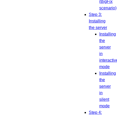
(BigFix
scenario)
Step 3:
Installing
the server
Installing
the
server
in
interactiv
mode
Installing
the
server
in
silent
mode
Step 4: