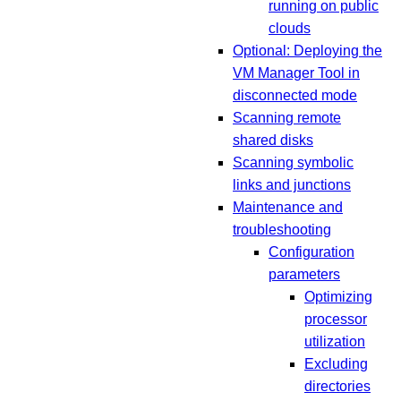
running on public
clouds
Optional: Deploying the
VM Manager Tool in
disconnected mode
Scanning remote
shared disks
Scanning symbolic
links and junctions
Maintenance and
troubleshooting
Configuration
parameters
Optimizing
processor
utilization
Excluding
directories