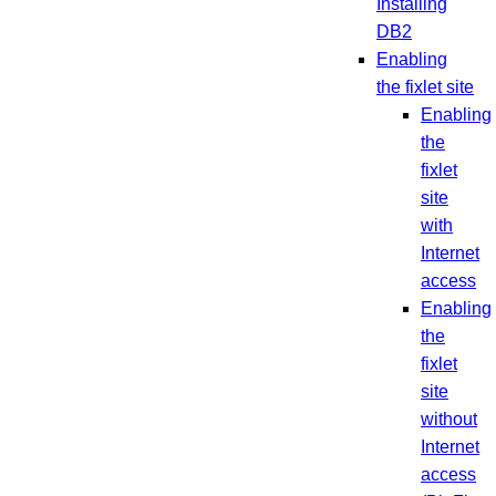
Installing
DB2
Enabling
the fixlet site
Enabling
the
fixlet
site
with
Internet
access
Enabling
the
fixlet
site
without
Internet
access