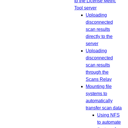
to the License Metric
Tool server
Uploading
disconnected
scan results
directly to the
server
Uploading
disconnected
scan results
through the
Scans Relay
Mounting file
systems to
automatically
transfer scan data
Using NFS
to automate