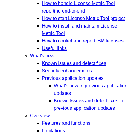
How to handle License Metric Tool
reporting end-to-end
How to start License Metric Tool project
How to install and maintain License
Metric Tool
How to control and report IBM licenses
Useful links
What's new
Known Issues and defect fixes
Security enhancements
Previous application updates
What's new in previous application
updates
Known Issues and defect fixes in
previous application updates
Overview
Features and functions
Limitations