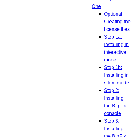
One
Optional:
Creating the
license files
Step 1a:
Installing in
interactive
mode
Step 1b:
Installing in
silent mode
Step 2:
Installing
the BigFix
console
Step 3:
Installing
the BigFix