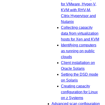
for VMware, Hyper-V,
KVM with RHV-M,
Citrix Hypervisor and
Nutanix
Collecting capacity
data from virtualization
hosts for Xen and KVM
Identifying computers
as running on public
clouds
Client installation on
Oracle Solaris
Setting the DSD mode
on Solaris
Creating capacity
configuration for Linux
on z Systems
Advanced scan configuration