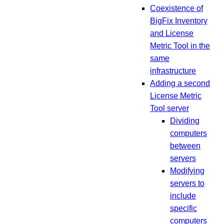
Coexistence of
BigFix Inventory
and License
Metric Tool in the
same
infrastructure
Adding a second
License Metric
Tool server
Dividing
computers
between
servers
Modifying
servers to
include
specific
computers