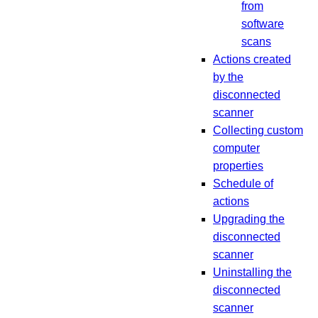
from
software
scans
Actions created
by the
disconnected
scanner
Collecting custom
computer
properties
Schedule of
actions
Upgrading the
disconnected
scanner
Uninstalling the
disconnected
scanner