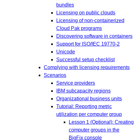
bundles
Licensing on public clouds
Licensing of non-containerized
Cloud Pak programs
Discovering software in containers
Support for ISO/IEC 19770-2
Unicode
Successful setup checklist
Complying with licensing requirements
Scenarios
Service providers
IBM subcapacity regions
Organizational business units
Tutorial: Reporting metric
utilization per computer group
Lesson 1 (Optional): Creating
computer groups in the
BigFix console