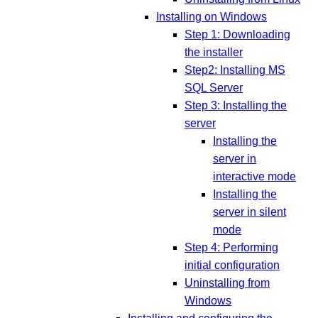
Installing on Windows
Step 1: Downloading
the installer
Step2: Installing MS
SQL Server
Step 3: Installing the
server
Installing the
server in
interactive mode
Installing the
server in silent
mode
Step 4: Performing
initial configuration
Uninstalling from
Windows