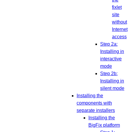
fixlet
site
without
Internet
access
Step 2a:
Installing in
interactive
mode
Step 2b:
Installing in
silent mode
Installing the
components with
separate installers
Installing the
BigFix platform