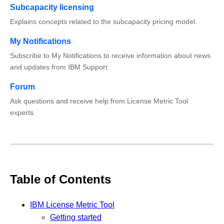
Subcapacity licensing
Explains concepts related to the subcapacity pricing model.
My Notifications
Subscribe to My Notifications to receive information about news
and updates from IBM Support.
Forum
Ask questions and receive help from License Metric Tool
experts.
Table of Contents
IBM License Metric Tool
Getting started