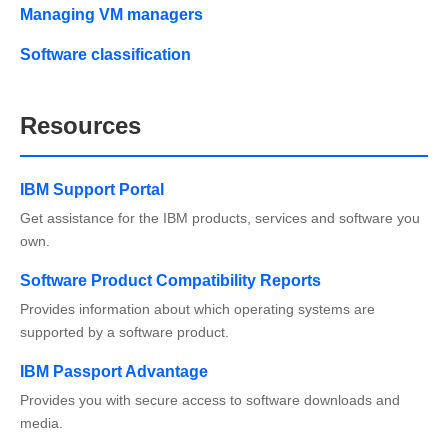
Managing VM managers
Software classification
Resources
IBM Support Portal
Get assistance for the IBM products, services and software you
own.
Software Product Compatibility Reports
Provides information about which operating systems are
supported by a software product.
IBM Passport Advantage
Provides you with secure access to software downloads and
media.