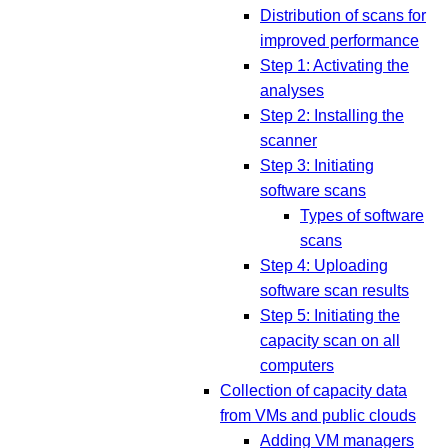
Distribution of scans for
improved performance
Step 1: Activating the
analyses
Step 2: Installing the
scanner
Step 3: Initiating
software scans
Types of software
scans
Step 4: Uploading
software scan results
Step 5: Initiating the
capacity scan on all
computers
Collection of capacity data
from VMs and public clouds
Adding VM managers