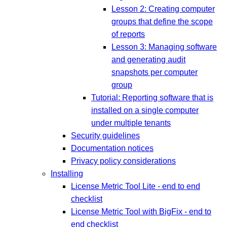
Lesson 2: Creating computer
groups that define the scope
of reports
Lesson 3: Managing software
and generating audit
snapshots per computer
group
Tutorial: Reporting software that is
installed on a single computer
under multiple tenants
Security guidelines
Documentation notices
Privacy policy considerations
Installing
License Metric Tool Lite - end to end
checklist
License Metric Tool with BigFix - end to
end checklist