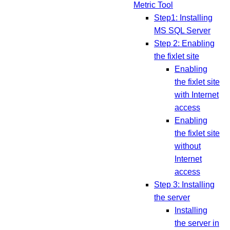
Metric Tool
Step1: Installing
MS SQL Server
Step 2: Enabling
the fixlet site
Enabling
the fixlet site
with Internet
access
Enabling
the fixlet site
without
Internet
access
Step 3: Installing
the server
Installing
the server in