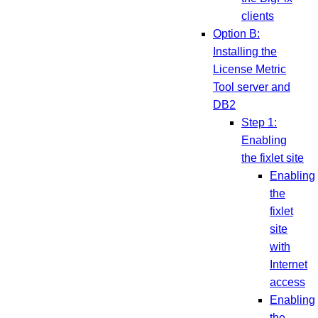
clients
Option B:
Installing the
License Metric
Tool server and
DB2
Step 1:
Enabling
the fixlet site
Enabling
the
fixlet
site
with
Internet
access
Enabling
the