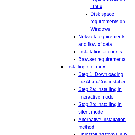
Linux
Disk space
requirements on
Windows
Network requirements
and flow of data
Installation accounts
Browser requirements
Installing on Linux
Step 1: Downloading
the All-in-One installer
Step 2a: Installing in
interactive mode
Step 2b: Installing in
silent mode
Alternative installation
method
Uninstalling from Linux