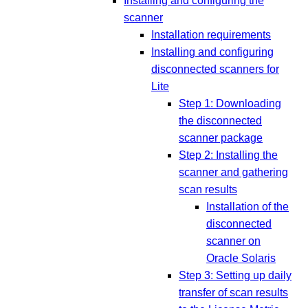
Installing and configuring the
scanner
Installation requirements
Installing and configuring
disconnected scanners for
Lite
Step 1: Downloading
the disconnected
scanner package
Step 2: Installing the
scanner and gathering
scan results
Installation of the
disconnected
scanner on
Oracle Solaris
Step 3: Setting up daily
transfer of scan results