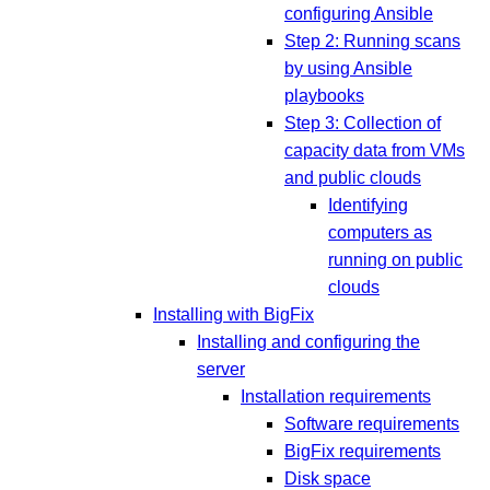
configuring Ansible
Step 2: Running scans
by using Ansible
playbooks
Step 3: Collection of
capacity data from VMs
and public clouds
Identifying
computers as
running on public
clouds
Installing with BigFix
Installing and configuring the
server
Installation requirements
Software requirements
BigFix requirements
Disk space