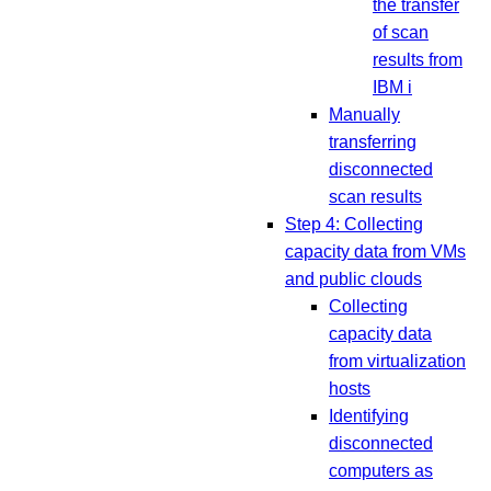
the transfer
of scan
results from
IBM i
Manually
transferring
disconnected
scan results
Step 4: Collecting
capacity data from VMs
and public clouds
Collecting
capacity data
from virtualization
hosts
Identifying
disconnected
computers as