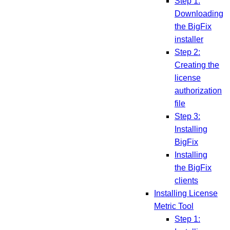
Step 1:
Downloading
the BigFix
installer
Step 2:
Creating the
license
authorization
file
Step 3:
Installing
BigFix
Installing
the BigFix
clients
Installing License
Metric Tool
Step 1: