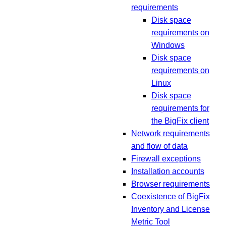
requirements
Disk space
requirements on
Windows
Disk space
requirements on
Linux
Disk space
requirements for
the BigFix client
Network requirements
and flow of data
Firewall exceptions
Installation accounts
Browser requirements
Coexistence of BigFix
Inventory and License
Metric Tool