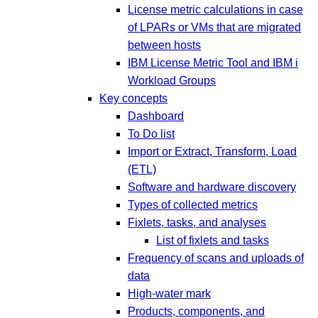
License metric calculations in case
of LPARs or VMs that are migrated
between hosts
IBM License Metric Tool and IBM i
Workload Groups
Key concepts
Dashboard
To Do list
Import or Extract, Transform, Load
(ETL)
Software and hardware discovery
Types of collected metrics
Fixlets, tasks, and analyses
List of fixlets and tasks
Frequency of scans and uploads of
data
High-water mark
Products, components, and