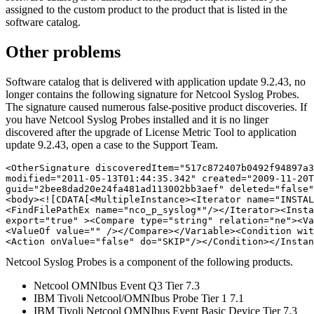
assigned to the custom product to the product that is listed in the
software catalog.
Other problems
Software catalog that is delivered with application update 9.2.43, no
longer contains the following signature for Netcool Syslog Probes.
The signature caused numerous false-positive product discoveries. If
you have Netcool Syslog Probes installed and it is no linger
discovered after the upgrade of
License Metric Tool
to application
update 9.2.43, open a case to the Support Team.
<OtherSignature discoveredItem="517c872407b0492f94897a3
modified="2011-05-13T01:44:35.342" created="2009-11-20T
guid="2bee8dad20e24fa481ad113002bb3aef" deleted="false"
<body><![CDATA[<MultipleInstance><Iterator name="INSTAL
<FindFilePathEx name="nco_p_syslog*"/></Iterator><Insta
export="true" ><Compare type="string" relation="ne"><Va
<ValueOf value="" /></Compare></Variable><Condition wit
<Action onValue="false" do="SKIP"/></Condition></Instan
Netcool Syslog Probes is a component of the following products.
Netcool OMNIbus Event Q3 Tier 7.3
IBM Tivoli Netcool/OMNIbus Probe Tier 1 7.1
IBM Tivoli Netcool OMNIbus Event Basic Device Tier 7.3