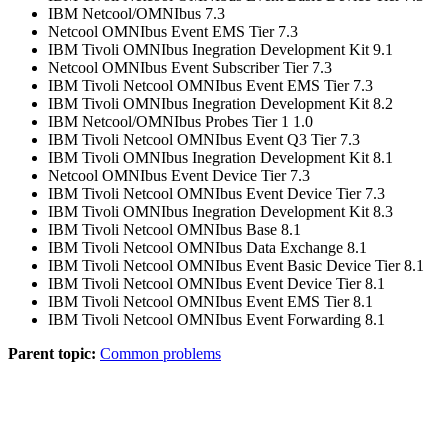
IBM Netcool/OMNIbus 7.3
Netcool OMNIbus Event EMS Tier 7.3
IBM Tivoli OMNIbus Inegration Development Kit 9.1
Netcool OMNIbus Event Subscriber Tier 7.3
IBM Tivoli Netcool OMNIbus Event EMS Tier 7.3
IBM Tivoli OMNIbus Inegration Development Kit 8.2
IBM Netcool/OMNIbus Probes Tier 1 1.0
IBM Tivoli Netcool OMNIbus Event Q3 Tier 7.3
IBM Tivoli OMNIbus Inegration Development Kit 8.1
Netcool OMNIbus Event Device Tier 7.3
IBM Tivoli Netcool OMNIbus Event Device Tier 7.3
IBM Tivoli OMNIbus Inegration Development Kit 8.3
IBM Tivoli Netcool OMNIbus Base 8.1
IBM Tivoli Netcool OMNIbus Data Exchange 8.1
IBM Tivoli Netcool OMNIbus Event Basic Device Tier 8.1
IBM Tivoli Netcool OMNIbus Event Device Tier 8.1
IBM Tivoli Netcool OMNIbus Event EMS Tier 8.1
IBM Tivoli Netcool OMNIbus Event Forwarding 8.1
Parent topic:
Common problems