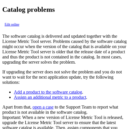
Catalog problems
Edit online
The software catalog is delivered and updated together with the
License Metric Tool
server. Problems caused by the software catalog
might occur when the version of the catalog that is available on your
License Metric Tool
server is older that the release date of a product
and thus the product is not contained in the catalog. In most cases,
upgrading the server solves the problem.
If upgrading the server does not solve the problem and you do not
want to wait for the next application update, try the following
solutions:
Add a product to the software catalog
.
Assign an additional metric to a product
.
Apart from that,
open a case
to the Support Team to report what
product is not available in the software catalog.
Important:
When a new version of
License Metric Tool
is released,
upgrade the
License Metric Tool
server to ensure that the latest
software catalog is available. Then, assign components that you