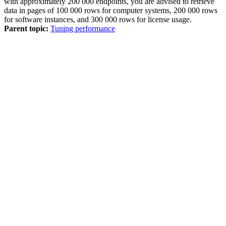
with approximately 200 000 endpoints, you are advised to retrieve
data in pages of 100 000 rows for computer systems, 200 000 rows
for software instances, and 300 000 rows for license usage.
Parent topic:
Tuning performance