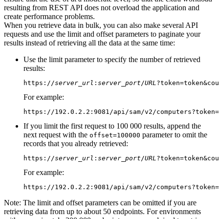
resulting from REST API does not overload the application and
create performance problems.
When you retrieve data in bulk, you can also make several API
requests and use the limit and offset parameters to paginate your
results instead of retrieving all the data at the same time:
Use the limit parameter to specify the number of retrieved
results:
https://
server_url
:
server_port
/
URL
?token=token&cou
For example:
https://192.0.2.2:9081/api/sam/v2/computers?token=
If you limit the first request to 100 000 results, append the
next request with the
parameter to omit the
offset=100000
records that you already retrieved:
https://
server_url
:
server_port
/
URL
?token=token&cou
For example:
https://192.0.2.2:9081/api/sam/v2/computers?token=
Note:
The limit and offset parameters can be omitted if you are
retrieving data from up to about 50 endpoints. For environments