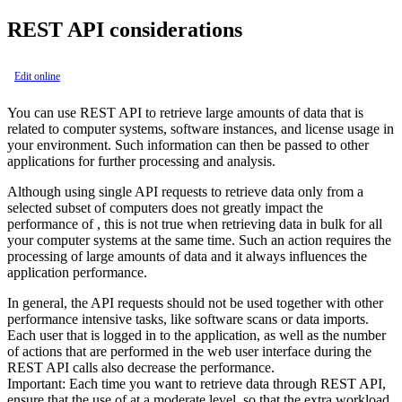
REST API considerations
Edit online
You can use REST API to retrieve large amounts of data that is
related to computer systems, software instances, and license usage in
your environment. Such information can then be passed to other
applications for further processing and analysis.
Although using single API requests to retrieve data only from a
selected subset of computers does not greatly impact the
performance of , this is not true when retrieving data in bulk for all
your computer systems at the same time. Such an action requires the
processing of large amounts of data and it always influences the
application performance.
In general, the API requests should not be used together with other
performance intensive tasks, like software scans or data imports.
Each user that is logged in to the application, as well as the number
of actions that are performed in the web user interface during the
REST API calls also decrease the performance.
Important:
Each time you want to retrieve data through REST API,
ensure that the use of at a moderate level, so that the extra workload