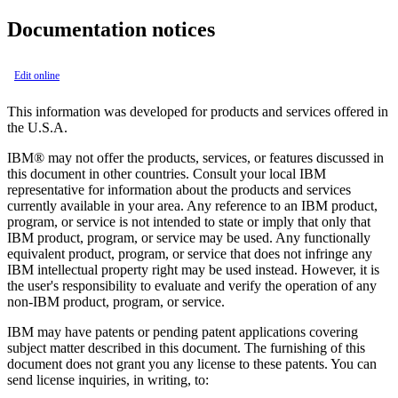
Documentation notices
Edit online
This information was developed for products and services offered in
the U.S.A.
IBM® may not offer the products, services, or features discussed in
this document in other countries. Consult your local IBM
representative for information about the products and services
currently available in your area. Any reference to an IBM product,
program, or service is not intended to state or imply that only that
IBM product, program, or service may be used. Any functionally
equivalent product, program, or service that does not infringe any
IBM intellectual property right may be used instead. However, it is
the user's responsibility to evaluate and verify the operation of any
non-IBM product, program, or service.
IBM may have patents or pending patent applications covering
subject matter described in this document. The furnishing of this
document does not grant you any license to these patents. You can
send license inquiries, in writing, to: