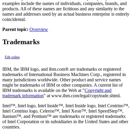
examples include the names of individuals, companies, brands, and
products. All of these names are fictitious and any similarity to the
names and addresses used by an actual business enterprise is entirely
coincidental.
Parent topic:
Overview
Trademarks
Edit online
IBM, the IBM logo, and ibm.com® are trademarks or registered
trademarks of International Business Machines Corp., registered in
many jurisdictions worldwide. Other product and service names
might be trademarks of IBM or other companies. A current list of
IBM trademarks is available on the Web at
Copyright and
trademark information
at www.ibm.com/legal/copytrade.shtml.
Intel™, Intel logo, Intel Inside™, Intel Inside logo, Intel Centrino™,
Intel Centrino logo, Celeron™, Intel Xeon™, Intel SpeedStep™,
Itanium™, and Pentium™ are trademarks or registered trademarks
of Intel Corporation or its subsidiaries in the United States and other
countries.