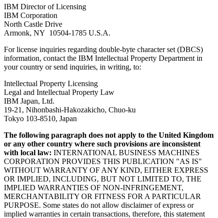
IBM Director of Licensing
IBM Corporation
North Castle Drive
Armonk, NY 10504-1785 U.S.A.
For license inquiries regarding double-byte character set (DBCS)
information, contact the IBM Intellectual Property Department in
your country or send inquiries, in writing, to:
Intellectual Property Licensing
Legal and Intellectual Property Law
IBM Japan, Ltd.
19-21, Nihonbashi-Hakozakicho, Chuo-ku
Tokyo 103-8510, Japan
The following paragraph does not apply to the United Kingdom
or any other country where such provisions are inconsistent
with local law:
INTERNATIONAL BUSINESS MACHINES
CORPORATION PROVIDES THIS PUBLICATION
AS IS
WITHOUT WARRANTY OF ANY KIND, EITHER EXPRESS
OR IMPLIED, INCLUDING, BUT NOT LIMITED TO, THE
IMPLIED WARRANTIES OF NON-INFRINGEMENT,
MERCHANTABILITY OR FITNESS FOR A PARTICULAR
PURPOSE. Some states do not allow disclaimer of express or
implied warranties in certain transactions, therefore, this statement