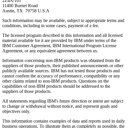
2Z4A/101
11400 Burnet Road
Austin, TX 79758 U.S.A
Such information may be available, subject to appropriate terms and
conditions, including in some cases, payment of a fee.
The licensed program described in this information and all licensed
material available for it are provided by IBM under terms of the
IBM Customer Agreement, IBM International Program License
Agreement, or any equivalent agreement between us.
Information concerning non-IBM products was obtained from the
suppliers of those products, their published announcements or other
publicly available sources. IBM has not tested those products and
cannot confirm the accuracy of performance, compatibility or any
other claims related to non-IBM products. Questions on the
capabilities of non-IBM products should be addressed to the
suppliers of those products.
All statements regarding IBM's future direction or intent are subject
to change or withdrawal without notice, and represent goals and
objectives only.
This information contains examples of data and reports used in daily
business operations. To illustrate them as completely as possible, the