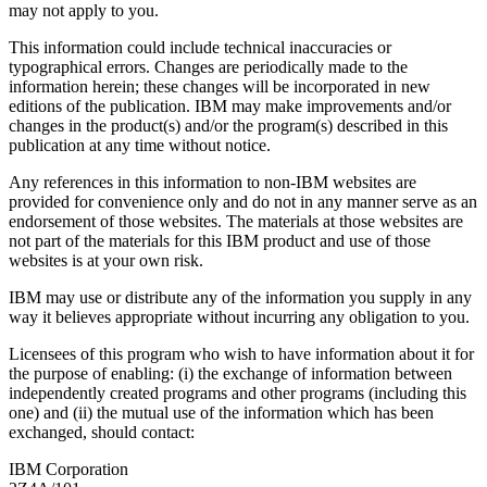
may not apply to you.
This information could include technical inaccuracies or
typographical errors. Changes are periodically made to the
information herein; these changes will be incorporated in new
editions of the publication. IBM may make improvements and/or
changes in the product(s) and/or the program(s) described in this
publication at any time without notice.
Any references in this information to non-IBM websites are
provided for convenience only and do not in any manner serve as an
endorsement of those websites. The materials at those websites are
not part of the materials for this IBM product and use of those
websites is at your own risk.
IBM may use or distribute any of the information you supply in any
way it believes appropriate without incurring any obligation to you.
Licensees of this program who wish to have information about it for
the purpose of enabling: (i) the exchange of information between
independently created programs and other programs (including this
one) and (ii) the mutual use of the information which has been
exchanged, should contact:
IBM Corporation