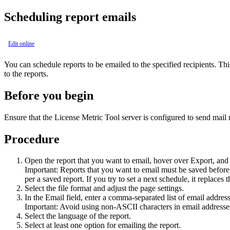
Scheduling report emails
Edit online
You can schedule reports to be emailed to the specified recipients. Thi
to the reports.
Before you begin
Ensure that the
License Metric Tool
server is configured to send mail n
Procedure
Open the report that you want to email, hover over
Export
, and
Important:
Reports that you want to email must be saved before 
per a saved report. If you try to set a next schedule, it replace
Select the file format and adjust the page settings.
In the
Email
field, enter a comma-separated list of email addres
Important:
Avoid using non-ASCII characters in email addresses,
Select the language of the report.
Select at least one option for emailing the report.