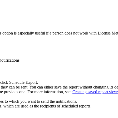
s option is especially useful if a person does not work with
License Met
otifications.
 click
Schedule Export
.
they can be sent. You can either save the report without changing its d
s the previous one. For more information, see:
Creating saved report view
ses to which you want to send the notifications.
 which are used as the recipients of scheduled reports.