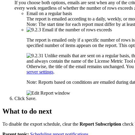
If you choose both options, emails are sent when any of the cri
every week regardless of whether the number of rows exceeds 
Email on a regular basis
The report is emailed according to a daily, weekly, or mo
Note:
The start time for each report must differ by at leas
Email if the number of rows exceeds
The report is emailed only if a specific number of rows 
specified number of items appears on the report. This opti
Unlike emails that are sent on a regular basis, th
and always contain the name of the
License Metric Tool
r
Otherwise, the title of the email remains unchanged. You
server settings
.
Note:
Reports based on conditions are emailed during dat
Click
Save
.
What to do next
To disable the export schedule, clear the
Report Subscription
check 
Parent topic:
Scheduling report notifications