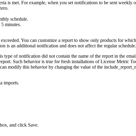
teria is met. For example, when you set notifications to be sent weekly 
zero.
nthly schedule.
t 5 minutes.
is exceeded. You can customize a report to show only products for whic
on is an additional notification and does not affect the regular schedule
is type of notification did not contain the name of the report in the email 
eport. Such behavior is true for fresh installations of
License Metric To
 can modify this behavior by changing the value of the
include_report_
a imports.
box, and click
Save
.