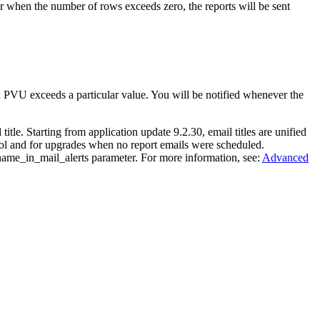
or when the number of rows exceeds zero, the reports will be sent
h PVU exceeds a particular value. You will be notified whenever the
.
title. Starting from application update 9.2.30, email titles are unified
ol
and for upgrades when no report emails were scheduled.
name_in_mail_alerts
parameter. For more information, see:
Advanced