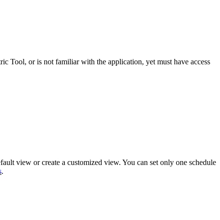
ric Tool
, or is not familiar with the application, yet must have access
efault view or create a customized view. You can set only one schedule
s
.