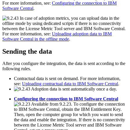
For more information, see:
Configuring the connection to IBM
Software Central
.
In case of adoption metrics, you can upload data in the
offline mode by using dedicated scripts if there is no connectivity
between the
License Metric Tool
server and
IBM Software Central
.
For more information, see:
Uploading adoption data to IBM
Software Central in the offline mode
.
Sending the data
After you configure the integration, the data is sent according to the
following rules.
Contractual data is sent on demand. For more information,
see:
Uploading contractual data to IBM Software Central
.
Adoption data is sent automatically once a day.
Configuring the connection to IBM Software Central
Available from 9.2.23. To configure the connection
to
IBM Software Central
, obtain the IBM Entitlement Key.
Then, open the computer group for which you want to send
the data and enable the integration. If there is no connectivity
between the
License Metric Tool
server and
IBM Software