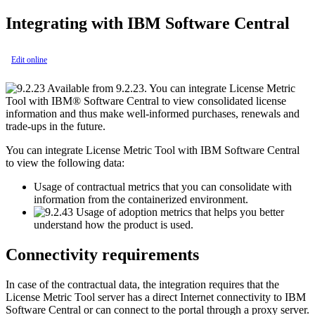
Integrating with
IBM Software Central
Edit online
Available from 9.2.23. You can integrate
License Metric
Tool
with
IBM® Software Central
to view consolidated license
information and thus make well-informed purchases, renewals and
trade-ups in the future.
You can integrate
License Metric Tool
with
IBM Software Central
to view the following data:
Usage of contractual metrics that you can consolidate with
information from the containerized environment.
Usage of adoption metrics that helps you better
understand how the product is used.
Connectivity requirements
In case of the contractual data, the integration requires that the
License Metric Tool
server has a direct Internet connectivity to
IBM
Software Central
or can connect to the portal through a proxy server.