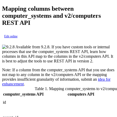
Mapping columns between
computer_systems
and
v2/computers
REST API
Edit online
Available from 9.2.8. If you have custom tools or internal
processes that use the
computer_systems
REST API, learn how
columns in this API map to the columns in the
v2/computers
API. It
is best to adjust the tools to use REST API in version 2.
Note:
If a column from the
computer_systems
API that you use does
not map to any column in the
v2/computers
API or the mapping
provides insufficient granularity of information, submit an
idea for
enhancement
.
Table 1.
Mapping
computer_systems
to
v2/compu
computer_systems
API
computers
API
id