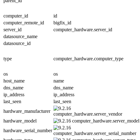
parent_id
computer_id
id
computer_remote_id
bigfix_id
server_id
computer_hardware.server_id
datasource_name
datasource_id
type
computer_hardware.computer_type
os
os
host_name
name
dns_name
dns_name
ip_address
ip_address
last_seen
last_seen
hardware_manufacturer
computer_hardware.server_vendor
hardware_model
computer_hardware.server_model
hardware_serial_number
computer_hardware.server_serial_number