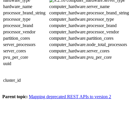
hardware_type
computer_hardware.server_type
hardware_name
computer_hardware.server_name
processor_brand_string
computer_hardware.processor_brand_string
processor_type
computer_hardware.processor_type
processor_brand
computer_hardware.processor_brand
processor_vendor
computer_hardware.processor_vendor
partition_cores
computer_hardware.partition_cores
server_processors
computer_hardware.node_total_processors
server_cores
computer_hardware.server_cores
pvu_per_core
computer_hardware.pvu_per_core
uuid
cluster_id
Parent topic:
Mapping deprecated REST APIs to version 2