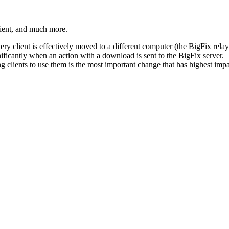
ient, and much more.
ry client is effectively moved to a different computer (the
BigFix
relay
ificantly when an action with a download is sent to the
BigFix
server.
ng clients to use them is the most important change that has highest imp