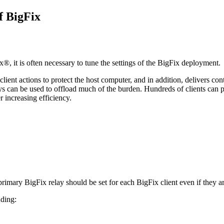
of
BigFix
ix®
, it is often necessary to tune the settings of the
BigFix
deployment.
l client actions to protect the host computer, and in addition, delivers c
ays can be used to offload much of the burden. Hundreds of clients can p
r increasing efficiency.
 primary
BigFix
relay should be set for each
BigFix
client even if they a
uding: