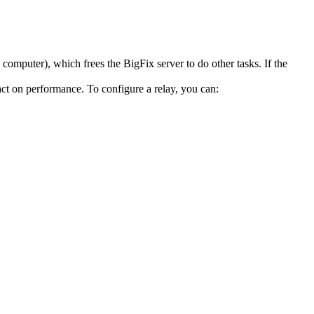
 computer), which frees the
BigFix
server to do other tasks. If the
act on performance. To configure a relay, you can: