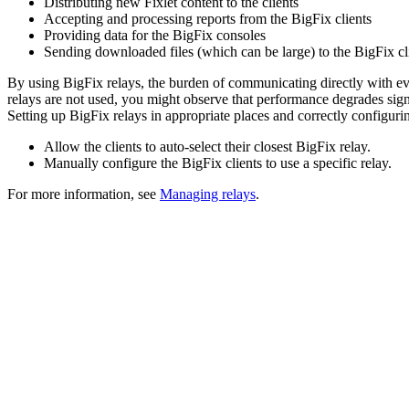
Distributing new Fixlet content to the clients
Accepting and processing reports from the
BigFix
clients
Providing data for the
BigFix
consoles
Sending downloaded files (which can be large) to the
BigFix
cl
By using
BigFix
relays, the burden of communicating directly with eve
relays are not used, you might observe that performance degrades sign
Setting up
BigFix
relays in appropriate places and correctly configuri
Allow the clients to auto-select their closest
BigFix
relay.
Manually configure the
BigFix
clients to use a specific relay.
For more information, see
Managing relays
.