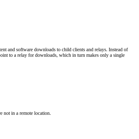
ontent and software downloads to child clients and relays. Instead of
oint to a relay for downloads, which in turn makes only a single
re not in a remote location.