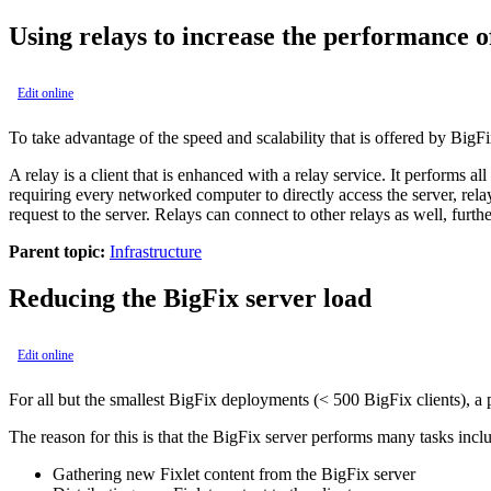
Using relays to increase the performance 
Edit online
To take advantage of the speed and scalability that is offered by
BigF
A relay is a client that is enhanced with a relay service. It performs al
requiring every networked computer to directly access the server, rel
request to the server. Relays can connect to other relays as well, furthe
Parent topic:
Infrastructure
Reducing the
BigFix
server load
Edit online
For all but the smallest
BigFix
deployments (< 500
BigFix
clients), a
The reason for this is that the
BigFix
server performs many tasks incl
Gathering new Fixlet content from the
BigFix
server