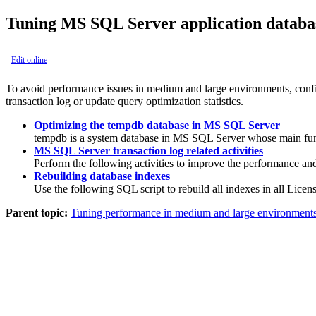
Tuning MS SQL Server application databa
Edit online
To avoid performance issues in medium and large environments, config
transaction log or update query optimization statistics.
Optimizing the tempdb database in MS SQL Server
tempdb
is a system database in MS SQL Server whose main functio
MS SQL Server transaction log related activities
Perform the following activities to improve the performance and
Rebuilding database indexes
Use the following SQL script to rebuild all indexes in all
Licens
Parent topic:
Tuning performance in medium and large environment