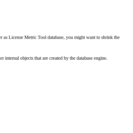
er as
License Metric Tool
database, you might want to shrink the
 internal objects that are created by the database engine.