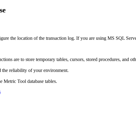
se
ure the location of the transaction log. If you are using MS SQL Serv
ns are to store temporary tables, cursors, stored procedures, and other
 the reliability of your environment.
e Metric Tool
database tables.
s