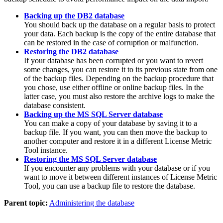
Backing up the DB2 database
You should back up the database on a regular basis to protect
your data. Each backup is the copy of the entire database that
can be restored in the case of corruption or malfunction.
Restoring the DB2 database
If your database has been corrupted or you want to revert
some changes, you can restore it to its previous state from one
of the backup files. Depending on the backup procedure that
you chose, use either offline or online backup files. In the
latter case, you must also restore the archive logs to make the
database consistent.
Backing up the MS SQL Server database
You can make a copy of your database by saving it to a
backup file. If you want, you can then move the backup to
another computer and restore it in a different
License Metric
Tool
instance.
Restoring the MS SQL Server database
If you encounter any problems with your database or if you
want to move it between different instances of
License Metric
Tool
, you can use a backup file to restore the database.
Parent topic:
Administering the database