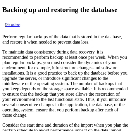
Backing up and restoring the database
Edit online
Perform regular backups of the data that is stored in the database,
and restore it when needed to prevent data loss.
To maintain data consistency during data recovery, it is
recommended to perform backup at least once per week. When you
plan regular backups, you must consider the dynamics of your
environment, for example, infrastructure changes and software
installations. It is a good practice to back up the database before you
upgrade the server, or introduce significant changes to the
middleware or the operating system. The number of backups that
you keep depends on the storage space available. It is recommended
to ensure that the backup that you store allows the restoration of
your environment to the last functional state. Thus, if you introduce
several consecutive changes in the application, the database, or the
operating system, ensure that you perform backup after each of
those change.
Consider the start time and duration of the import when you plan the
backup schedule to avoid performance impact on the data import.