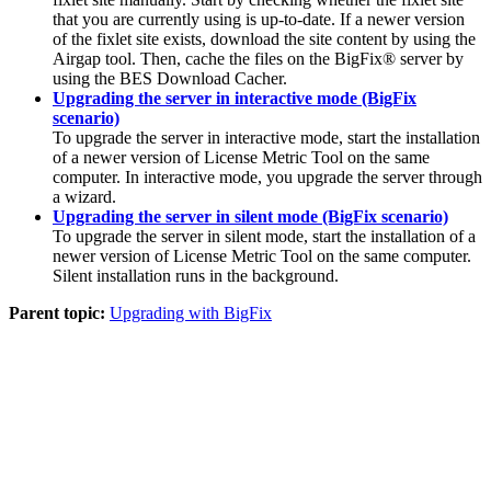
that you are currently using is up-to-date. If a newer version
of the fixlet site exists, download the site content by using the
Airgap tool. Then, cache the files on the
BigFix®
server by
using the BES Download Cacher.
Upgrading the server in interactive mode (BigFix
scenario)
To upgrade the server in interactive mode, start the installation
of a newer version of
License Metric Tool
on the same
computer. In interactive mode, you upgrade the server through
a wizard.
Upgrading the server in silent mode (BigFix scenario)
To upgrade the server in silent mode, start the installation of a
newer version of
License Metric Tool
on the same computer.
Silent installation runs in the background.
Parent topic:
Upgrading with BigFix