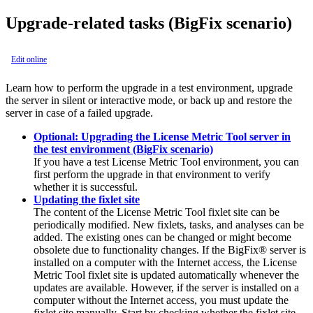
Upgrade-related tasks
(BigFix scenario)
Edit online
Learn how to perform the upgrade in a test environment, upgrade
the server in silent or interactive mode, or back up and restore the
server in case of a failed upgrade.
Optional: Upgrading the License Metric Tool server in
the test environment (BigFix scenario)
If you have a test
License Metric Tool
environment, you can
first perform the upgrade in that environment to verify
whether it is successful.
Updating the fixlet site
The content of the
License Metric Tool
fixlet site can be
periodically modified. New fixlets, tasks, and analyses can be
added. The existing ones can be changed or might become
obsolete due to functionality changes. If the
BigFix®
server is
installed on a computer with the Internet access, the
License
Metric Tool
fixlet site is updated automatically whenever the
updates are available. However, if the server is installed on a
computer without the Internet access, you must update the
fixlet site manually. Start by checking whether the fixlet site