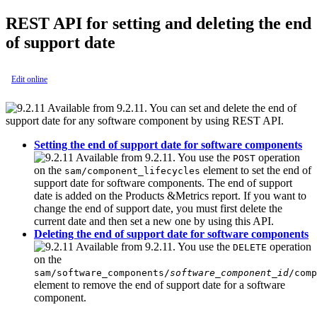
REST API for setting and deleting the end
of support date
Edit online
Available from 9.2.11. You can set and delete the end of
support date for any software component by using REST API.
Setting the end of support date for software components
Available from 9.2.11. You use the
operation
POST
on the
element to set the end of
sam/component_lifecycles
support date for software components. The end of support
date is added on the Products &Metrics report. If you want to
change the end of support date, you must first delete the
current date and then set a new one by using this API.
Deleting the end of support date for software components
Available from 9.2.11. You use the
operation
DELETE
on the
sam/software_components/
software_component_id
/comp
element to remove the end of support date for a software
component.