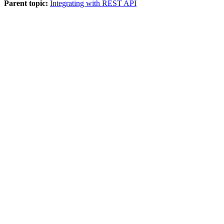
Parent topic:
Integrating with REST API