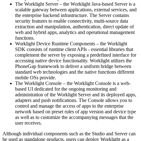
The Worklight Server – the Worklight Java-based Server is a
scalable gateway between applications, external services, and
the enterprise backend infrastructure. The Server contains
security features to enable connectivity, multi-source data
extraction and manipulation, authentication, direct update of
web and hybrid apps, analytics and operational management
functions.
Worklight Device Runtime Components – the Worklight
SDK consists of runtime client APIs - essential libraries that
complement the server by exposing a predefined interface for
accessing native device functionality. Worklight utilizes the
PhoneGap framework to deliver a uniform bridge between
standard web technologies and the native functions different
mobile OSs provide.
The Worklight Console – the Worklight Console is a web-
based UI dedicated for the ongoing monitoring and
administration of the Worklight Server and its deployed apps,
adapters and push notifications. The Console allows you to
control and manage the access of apps to the enterprise
network based on preset rules of app version and device type
as well as to customize the accompanying messages that the
user receives.
Although individual components such as the Studio and Server can
be used as standalone products, users can deploy Worklight as a