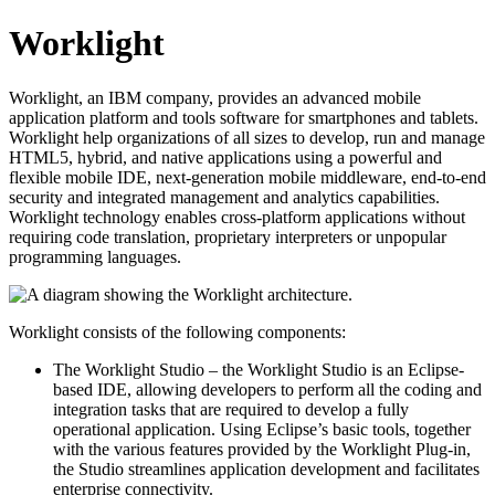
Worklight
Worklight, an IBM company, provides an advanced mobile
application platform and tools software for smartphones and tablets.
Worklight help organizations of all sizes to develop, run and manage
HTML5, hybrid, and native applications using a powerful and
flexible mobile IDE, next-generation mobile middleware, end-to-end
security and integrated management and analytics capabilities.
Worklight technology enables cross-platform applications without
requiring code translation, proprietary interpreters or unpopular
programming languages.
Worklight consists of the following components:
The Worklight Studio – the Worklight Studio is an Eclipse-
based IDE, allowing developers to perform all the coding and
integration tasks that are required to develop a fully
operational application. Using Eclipse’s basic tools, together
with the various features provided by the Worklight Plug-in,
the Studio streamlines application development and facilitates
enterprise connectivity.