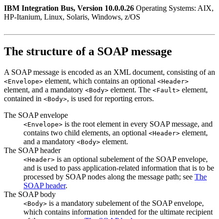
IBM Integration Bus, Version 10.0.0.26
Operating Systems: AIX,
HP-Itanium, Linux, Solaris, Windows, z/OS
The structure of a SOAP message
A SOAP message is encoded as an XML document, consisting of an
element, which contains an optional
<Envelope>
<Header>
element, and a mandatory
element. The
element,
<Body>
<Fault>
contained in
, is used for reporting errors.
<Body>
The SOAP envelope
is the root element in every SOAP message, and
<Envelope>
contains two child elements, an optional
element,
<Header>
and a mandatory
element.
<Body>
The SOAP header
is an optional subelement of the SOAP envelope,
<Header>
and is used to pass application-related information that is to be
processed by SOAP nodes along the message path; see
The
SOAP header
.
The SOAP body
is a mandatory subelement of the SOAP envelope,
<Body>
which contains information intended for the ultimate recipient