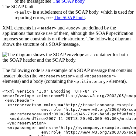
of the message; see
The SOAP body
.
The SOAP fault
is a subelement of the SOAP body, which is used for
<Fault>
reporting errors; see
The SOAP fault
.
XML elements in
and
are defined by the
<Header>
<Body>
applications that make use of them, although the SOAP specification
imposes some constraints on their structure. The following diagram
shows the structure of a SOAP message.
The following code is an example of a SOAP message that contains
header blocks (the
and
<m:reservation>
<n:passenger>
elements) and a body (containing the
element).
<p:itinterary>
<?xml version='1.0' Encoding='UTF-8' ?>

<env:Envelope xmlns:env="http://www.w3.org/2003/05/soap
 <env:Header>

  <m:reservation xmlns:m="http://travelcompany.example.
		env:role="http://www.w3.org/2003/05/soap-envelope/role/next">

   <m:reference>uuid:093a2da1-q345-739r-ba5d-pqff98fe8j
   <m:dateAndTime>2007-11-29T13:20:00.000-05:00</m:date
  </m:reservation>

  <n:passenger xmlns:n="http://mycompany.example.com/em
		env:role="http://www.w3.org/2003/05/soap-envelope/role/next">
