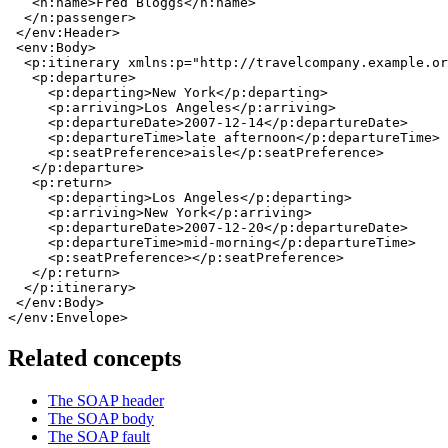
   <n:name>Fred Bloggs</n:name>

  </n:passenger>

 </env:Header>

 <env:Body>

  <p:itinerary xmlns:p="http://travelcompany.example.or
   <p:departure>

     <p:departing>New York</p:departing>

     <p:arriving>Los Angeles</p:arriving>

     <p:departureDate>2007-12-14</p:departureDate>

     <p:departureTime>late afternoon</p:departureTime>

     <p:seatPreference>aisle</p:seatPreference>

   </p:departure>

   <p:return>

     <p:departing>Los Angeles</p:departing>

     <p:arriving>New York</p:arriving>

     <p:departureDate>2007-12-20</p:departureDate>

     <p:departureTime>mid-morning</p:departureTime>

     <p:seatPreference></p:seatPreference>

   </p:return>

  </p:itinerary>

 </env:Body>

</env:Envelope>
Related concepts
The SOAP header
The SOAP body
The SOAP fault