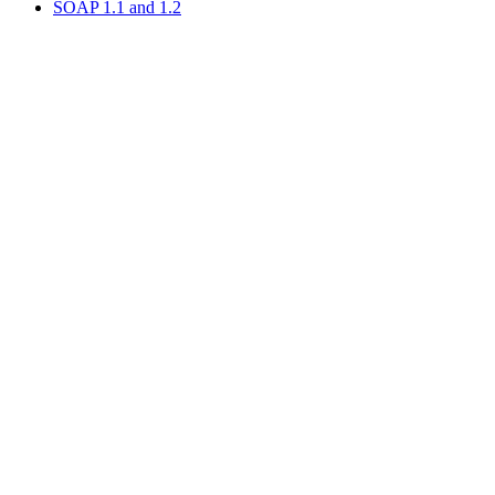
SOAP 1.1 and 1.2