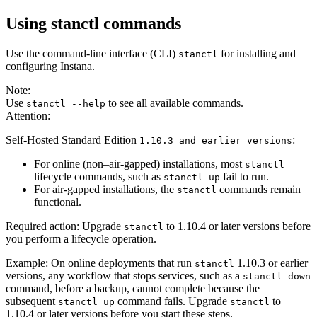
Using stanctl commands
Use the command-line interface (CLI)
for installing and
stanctl
configuring Instana.
Note:
Use
to see all available commands.
stanctl --help
Attention:
Self-Hosted Standard Edition
:
1.10.3 and earlier versions
For online (non–air‑gapped) installations, most
stanctl
lifecycle commands, such as
fail to run.
stanctl up
For air‑gapped installations, the
commands remain
stanctl
functional.
Required action: Upgrade
to 1.10.4 or later versions before
stanctl
you perform a lifecycle operation.
Example: On online deployments that run
1.10.3 or earlier
stanctl
versions, any workflow that stops services, such as a
stanctl down
command, before a backup, cannot complete because the
subsequent
command fails. Upgrade
to
stanctl up
stanctl
1.10.4 or later versions before you start these steps.