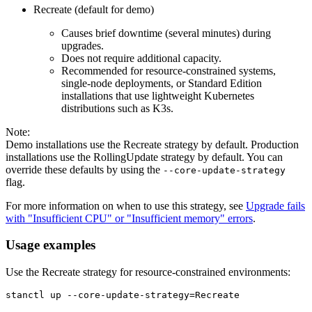
Recreate (default for demo)
Causes brief downtime (several minutes) during
upgrades.
Does not require additional capacity.
Recommended for resource-constrained systems,
single-node deployments, or Standard Edition
installations that use lightweight Kubernetes
distributions such as K3s.
Note:
Demo installations use the Recreate strategy by default. Production
installations use the RollingUpdate strategy by default. You can
override these defaults by using the
--core-update-strategy
flag.
For more information on when to use this strategy, see
Upgrade fails
with "Insufficient CPU" or "Insufficient memory" errors
.
Usage examples
Use the Recreate strategy for resource-constrained environments:
stanctl up --core-update-strategy=Recreate
