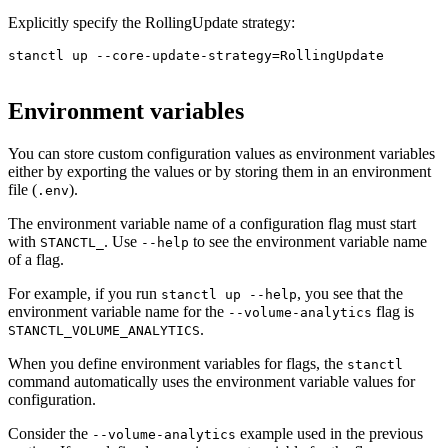
Explicitly specify the RollingUpdate strategy:
stanctl up --core-update-strategy=RollingUpdate

Environment variables
You can store custom configuration values as environment variables
either by exporting the values or by storing them in an environment
file (
).
.env
The environment variable name of a configuration flag must start
with
. Use
to see the environment variable name
STANCTL_
--help
of a flag.
For example, if you run
, you see that the
stanctl up --help
environment variable name for the
flag is
--volume-analytics
.
STANCTL_VOLUME_ANALYTICS
When you define environment variables for flags, the
stanctl
command automatically uses the environment variable values for
configuration.
Consider the
example used in the previous
--volume-analytics