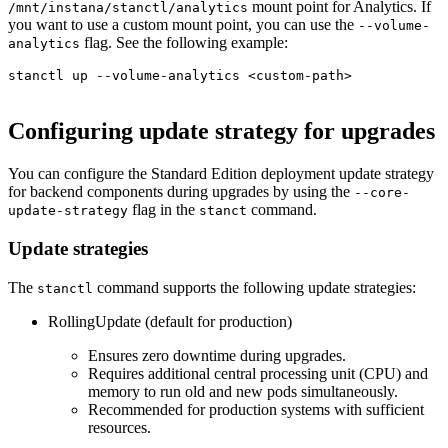
mount point for Analytics. If
/mnt/instana/stanctl/analytics
you want to use a custom mount point, you can use the
--volume-
flag. See the following example:
analytics
stanctl up --volume-analytics <custom-path>

Configuring update strategy for upgrades
You can configure the Standard Edition deployment update strategy
for backend components during upgrades by using the
--core-
flag in the
command.
update-strategy
stanct
Update strategies
The
command supports the following update strategies:
stanctl
RollingUpdate (default for production)
Ensures zero downtime during upgrades.
Requires additional central processing unit (CPU) and
memory to run old and new pods simultaneously.
Recommended for production systems with sufficient
resources.