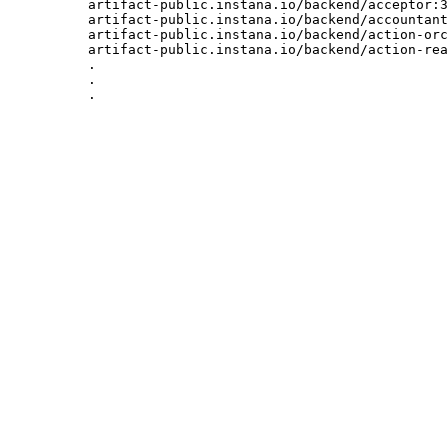
artifact-public.instana.io/backend/acceptor:3
artifact-public.instana.io/backend/accountant
artifact-public.instana.io/backend/action-orc
artifact-public.instana.io/backend/action-rea
.

.

.
