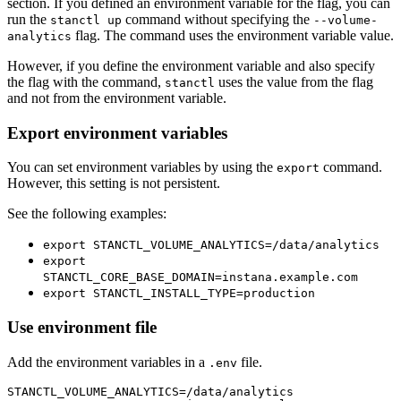
section. If you defined an environment variable for the flag, you can
run the
command without specifying the
stanctl up
--volume-
flag. The command uses the environment variable value.
analytics
However, if you define the environment variable and also specify
the flag with the command,
uses the value from the flag
stanctl
and not from the environment variable.
Export environment variables
You can set environment variables by using the
command.
export
However, this setting is not persistent.
See the following examples:
export STANCTL_VOLUME_ANALYTICS=/data/analytics
export
STANCTL_CORE_BASE_DOMAIN=instana.example.com
export STANCTL_INSTALL_TYPE=production
Use environment file
Add the environment variables in a
file.
.env
STANCTL_VOLUME_ANALYTICS=/data/analytics
