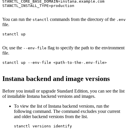
STANCTL_CORE_BASE_DOMAIN=instana.example.com

STANCTL_INSTALL_TYPE=production

You can run the
commands from the directory of the
stanctl
.env
file.
stanctl up

Or, use the
flag to specify the path to the environment
--env-file
file.
stanctl up --env-file <path-to-the-.env-file>

Instana backend and image versions
Before you install or upgrade
Standard Edition
, you can see the list
of installable Instana backend versions and images.
To view the list of Instana backend versions, run the
following command. The command excludes your current
and older backend versions from the list.
stanctl versions identify
