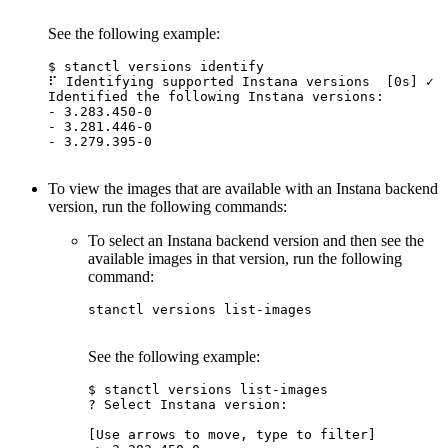
See the following example:
$ stanctl versions identify

⠏ Identifying supported Instana versions  [0s] ✓

Identified the following Instana versions:

- 3.283.450-0

- 3.281.446-0

- 3.279.395-0

To view the images that are available with an Instana backend
version, run the following commands:
To select an Instana backend version and then see the
available images in that version, run the following
command:
stanctl versions list-images

See the following example:
$ stanctl versions list-images

? Select Instana version:

[Use arrows to move, type to filter]
