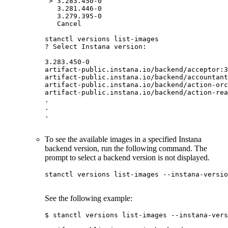
 > 3.283.450-0

   3.281.446-0

   3.279.395-0

   Cancel

stanctl versions list-images

? Select Instana version:

3.283.450-0

artifact-public.instana.io/backend/acceptor:3
artifact-public.instana.io/backend/accountant
artifact-public.instana.io/backend/action-orc
artifact-public.instana.io/backend/action-rea
.

.

.

To see the available images in a specified Instana
backend version, run the following command. The
prompt to select a backend version is not displayed.
stanctl versions list-images --instana-versio
See the following example:
$ stanctl versions list-images --instana-vers