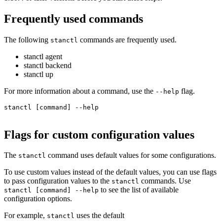
Frequently used commands
The following
commands are frequently used.
stanctl
stanctl agent
stanctl backend
stanctl up
For more information about a command, use the
flag.
--help
stanctl [command] --help

Flags for custom configuration values
The
command uses default values for some configurations.
stanctl
To use custom values instead of the default values, you can use flags
to pass configuration values to the
commands. Use
stanctl
to see the list of available
stanctl [command] --help
configuration options.
For example,
uses the default
stanctl