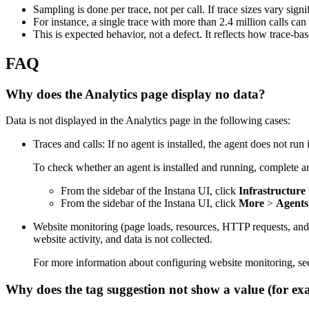
Sampling is done per trace, not per call. If trace sizes vary sig
For instance, a single trace with more than 2.4 million calls can 
This is expected behavior, not a defect. It reflects how trace-b
FAQ
Why does the Analytics page display no data?
Data is not displayed in the Analytics page in the following cases:
Traces and calls: If no agent is installed, the agent does not ru
To check whether an agent is installed and running, complete an
From the sidebar of the Instana UI, click
Infrastructure
From the sidebar of the Instana UI, click
More
>
Agents
Website monitoring (page loads, resources, HTTP requests, and JS 
website activity, and data is not collected.
For more information about configuring website monitoring, s
Why does the tag suggestion not show a value (for e