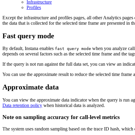
Infrastructure
Profiles
Except the infrastructure and profiles pages, all other Analytics pages
the data that is collected for the selected time frame are presented in t
Fast query mode
By default, Instana enables
when you analyze calls 
fast query mode
depends on several factors such as the selected time frame and the tags 
If the query is not run against the full data set, you can view an indica
You can use the approximate result to reduce the selected time frame 
Approximate data
You can view the approximate data indicator when the query is run agai
Data retention policy
when historical data is analyzed.
Note on sampling accuracy for call-level metrics
The system uses random sampling based on the trace ID hash, which ens