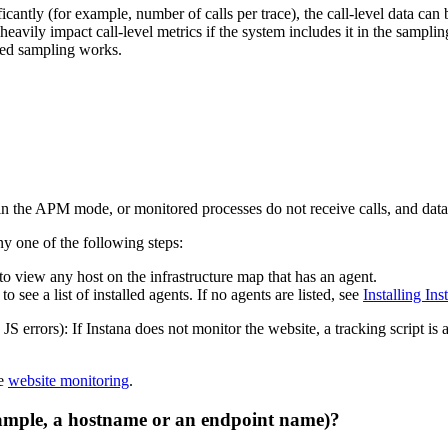
nificantly (for example, number of calls per trace), the call-level data c
heavily impact call-level metrics if the system includes it in the samplin
ased sampling works.
n in the APM mode, or monitored processes do not receive calls, and data 
y one of the following steps:
to view any host on the infrastructure map that has an agent.
to see a list of installed agents. If no agents are listed, see
Installing Ins
errors): If Instana does not monitor the website, a tracking script is ad
ee
website monitoring
.
xample, a hostname or an endpoint name)?