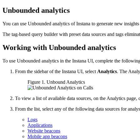
Unbounded analytics
You can use Unbounded analytics of Instana to generate new insights f
The tag-based query builder with preset data sources and tags elimin
Working with Unbounded analytics
To use Unbounded analytics in the Instana UI, complete the following
From the sidebar of the Instana UI, select
Analytics
. The Analy
Figure 1.
Unbound Analytics
To view a list of available data sources, on the Analytics page, 
From the list, select any of the following data sources for analys
Logs
Applications
Website beacons
Mobile app beacons