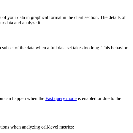
 of your data in graphical format in the chart section. The details of
our data and analyze it.
 subset of the data when a full data set takes too long. This behavior
ation can happen when the
Fast query mode
is enabled or due to the
tions when analyzing call-level metrics: