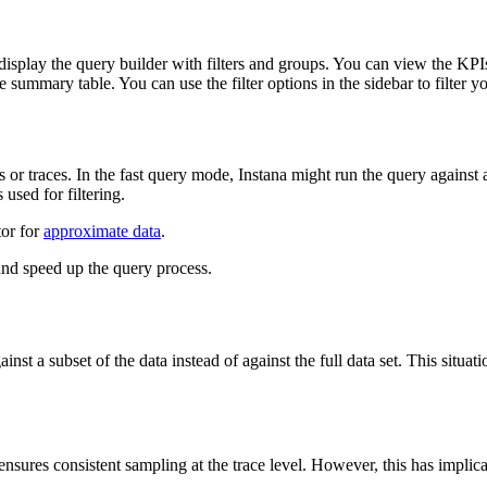
 display the query builder with filters and groups. You can view the KPIs
he summary table. You can use the filter options in the sidebar to filter y
or traces. In the fast query mode, Instana might run the query against a
used for filtering.
tor for
approximate data
.
and speed up the query process.
nst a subset of the data instead of against the full data set. This situ
ures consistent sampling at the trace level. However, this has implica