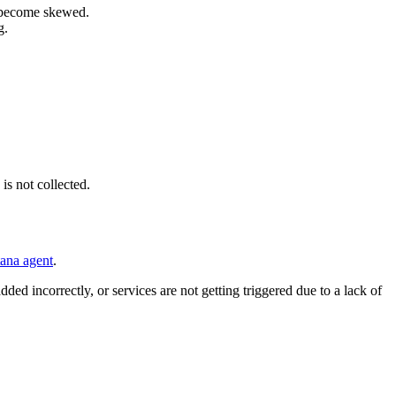
an become skewed.
g.
is not collected.
tana agent
.
ded incorrectly, or services are not getting triggered due to a lack of