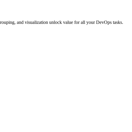
rouping, and visualization unlock value for all your DevOps tasks.