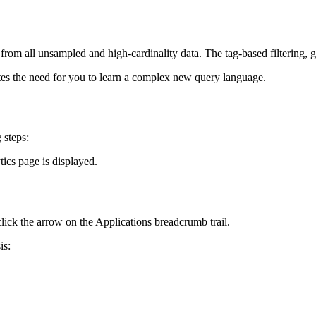
rom all unsampled and high-cardinality data. The tag-based filtering, g
ates the need for you to learn a complex new query language.
 steps:
tics page is displayed.
click the arrow on the Applications breadcrumb trail.
is: