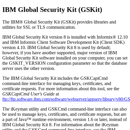
IBM Global Security Kit (GSKit)
The
IBM® Global Security Kit (GSKit)
provides libraries and
utilities for SSL or TLS communication.
IBM Global Security Kit
version 8 is installed with
Informix®
12.10
and
IBM Informix Client Software Development Kit (Client SDK)
version 4.10.
IBM Global Security Kit
8 is used by default;
however, if you have another supported, major version of
IBM
Global Security Kit
software installed on your computer, you can set
the GSKIT_VERSION configuration parameter so that the database
server uses the other version.
The
IBM Global Security Kit
includes the GSKCapiCmd
command-line interface for managing keys, certificates, and
certificate requests. For more information about this tool, see the
GSKCapiCmd User's Guide
at
ftp://ftp.software.ibm.com/software/webserver/appserv/library/v8
The iKeyman utility and GSKCmd command-line interface can also
be used to manage keys, certificates, and certificate requests, but are
a part of Java™ runtime environment, version 1.6 or later, instead of
IBM Global Security Kit
8. For information about the iKeyman
utility and the GSKCmd command-line interface, see the
IBM