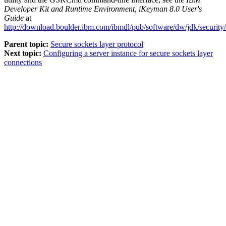
Developer Kit and Runtime Environment, iKeyman 8.0 User's
Guide
at
http://download.boulder.ibm.com/ibmdl/pub/software/dw/jdk/securit
Parent topic:
Secure sockets layer protocol
Next topic:
Configuring a server instance for secure sockets layer
connections