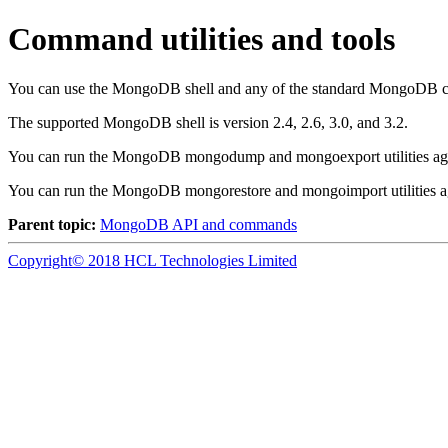
Command utilities and tools
You can use the
MongoDB
shell and any of the standard
MongoDB
c
The supported
MongoDB
shell is version 2.4, 2.6, 3.0, and 3.2.
You can run the
MongoDB
mongodump and mongoexport utilities ag
You can run the
MongoDB
mongorestore and mongoimport utilities a
Parent topic:
MongoDB API and commands
Copyright© 2018 HCL Technologies Limited