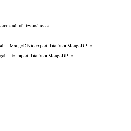
ommand utilities and tools.
ainst
MongoDB
to export data from
MongoDB
to .
gainst to import data from
MongoDB
to .