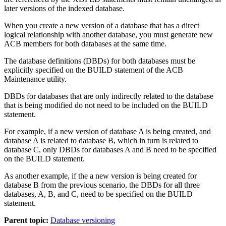
later versions of the indexed database.
When you create a new version of a database that has a direct
logical relationship with another database, you must generate new
ACB members for both databases at the same time.
The database definitions (DBDs) for both databases must be
explicitly specified on the BUILD statement of the ACB
Maintenance utility.
DBDs for databases that are only indirectly related to the database
that is being modified do not need to be included on the BUILD
statement.
For example, if a new version of database A is being created, and
database A is related to database B, which in turn is related to
database C, only DBDs for databases A and B need to be specified
on the BUILD statement.
As another example, if the a new version is being created for
database B from the previous scenario, the DBDs for all three
databases, A, B, and C, need to be specified on the BUILD
statement.
Parent topic:
Database versioning