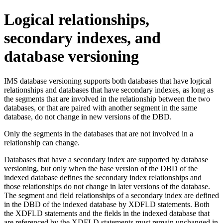
Logical relationships,
secondary indexes, and
database versioning
IMS database versioning supports both databases that have logical
relationships and databases that have secondary indexes, as long as
the segments that are involved in the relationship between the two
databases, or that are paired with another segment in the same
database, do not change in new versions of the DBD.
Only the segments in the databases that are not involved in a
relationship can change.
Databases that have a secondary index are supported by database
versioning, but only when the base version of the DBD of the
indexed database defines the secondary index relationships and
those relationships do not change in later versions of the database.
The segment and field relationships of a secondary index are defined
in the DBD of the indexed database by XDFLD statements. Both
the XDFLD statements and the fields in the indexed database that
are referenced by the XDFLD statements must remain unchanged in