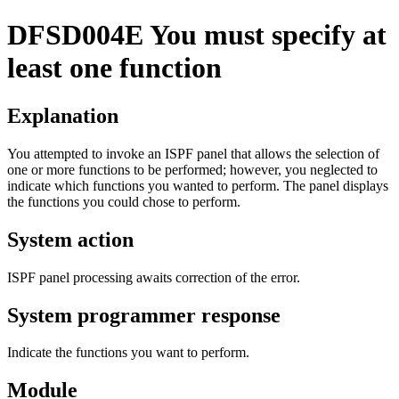
DFSD004E
You must specify at
least one function
Explanation
You attempted to invoke an ISPF panel that allows the selection of
one or more functions to be performed; however, you neglected to
indicate which functions you wanted to perform. The panel displays
the functions you could chose to perform.
System action
ISPF panel processing awaits correction of the error.
System programmer response
Indicate the functions you want to perform.
Module