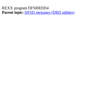
REXX program DFSRRDD4
Parent topic:
DFSD messages (DRD utilities)