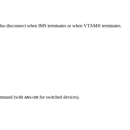
 also disconnect when IMS terminates or when VTAM® terminates.
mmand (with
for switched devices).
ANS=ON