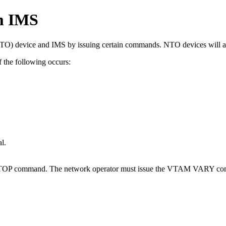
om IMS
 (NTO) device and IMS by issuing certain commands. NTO devices will
the following occurs:
l.
TOP
command. The network operator must issue the VTAM
VARY
co