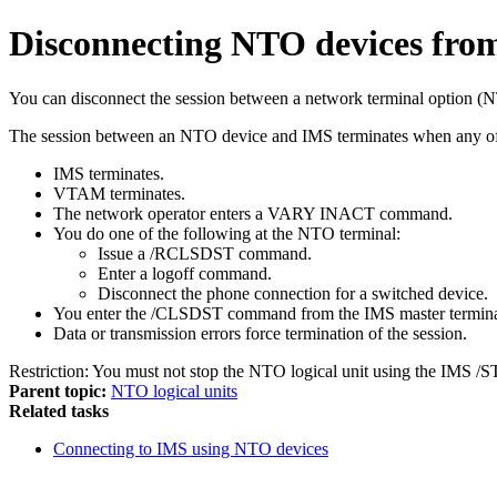
Disconnecting NTO devices fr
You can disconnect the session between a network terminal option
The session between an NTO device and IMS terminates when any of 
IMS terminates.
VTAM terminates.
The network operator enters a
VARY INACT
command.
You do one of the following at the NTO terminal:
Issue a
/RCLSDST
command.
Enter a logoff command.
Disconnect the phone connection for a switched device.
You enter the
/CLSDST
command from the IMS master termina
Data or transmission errors force termination of the session.
Restriction:
You must not stop the NTO logical unit using the IMS
/S
Parent topic:
NTO logical units
Related tasks
Connecting to IMS using NTO devices