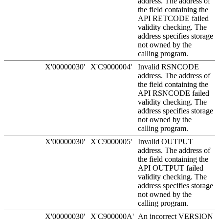
address. The address of
the field containing the
API RETCODE failed
validity checking. The
address specifies storage
not owned by the
calling program.
X'00000030'
X'C9000004'
Invalid RSNCODE
address. The address of
the field containing the
API RSNCODE failed
validity checking. The
address specifies storage
not owned by the
calling program.
X'00000030'
X'C9000005'
Invalid OUTPUT
address. The address of
the field containing the
API OUTPUT failed
validity checking. The
address specifies storage
not owned by the
calling program.
X'00000030'
X'C900000A'
An incorrect VERSION