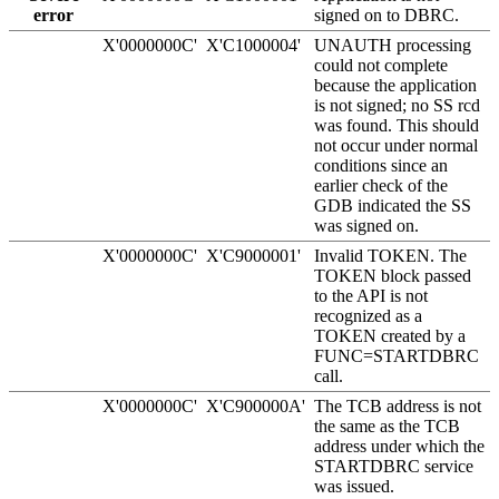
error
signed on to DBRC.
X'0000000C'
X'C1000004'
UNAUTH processing
could not complete
because the application
is not signed; no SS rcd
was found. This should
not occur under normal
conditions since an
earlier check of the
GDB indicated the SS
was signed on.
X'0000000C'
X'C9000001'
Invalid TOKEN. The
TOKEN block passed
to the API is not
recognized as a
TOKEN created by a
FUNC=STARTDBRC
call.
X'0000000C'
X'C900000A'
The TCB address is not
the same as the TCB
address under which the
STARTDBRC service
was issued.