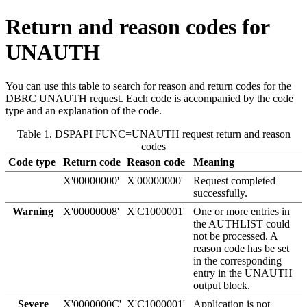
Return and reason codes for
UNAUTH
You can use this table to search for reason and return codes for the
DBRC UNAUTH request. Each code is accompanied by the code
type and an explanation of the code.
Table 1. DSPAPI FUNC=UNAUTH request return and reason
codes
Code type
Return code
Reason code
Meaning
X'00000000'
X'00000000'
Request completed
successfully.
Warning
X'00000008'
X'C1000001'
One or more entries in
the AUTHLIST could
not be processed. A
reason code has be set
in the corresponding
entry in the UNAUTH
output block.
Severe
X'0000000C'
X'C1000001'
Application is not