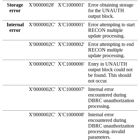
Storage
X'00000028'
X'C1000001'
Error obtaining storage
error
for the UNAUTH
output block.
Internal
X'0000002C'
X'C1000001'
Error attempting to start
error
RECON multiple
update processing.
X'0000002C'
X'C1000002'
Error attempting to end
RECON multiple
update processing.
X'0000002C'
X'C1000006'
Entry in UNAUTH
output block could not
be found. This should
not occur.
X'0000002C'
X'C1000007'
Internal error
encountered during
DBRC unauthorization
processing.
X'0000002C'
X'C1000008'
Internal error
encountered during
DBRC unauthorization
processing–invalid
parameters.