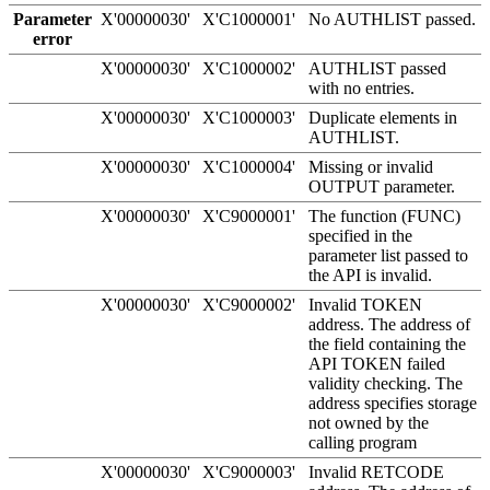
Parameter
X'00000030'
X'C1000001'
No AUTHLIST passed.
error
X'00000030'
X'C1000002'
AUTHLIST passed
with no entries.
X'00000030'
X'C1000003'
Duplicate elements in
AUTHLIST.
X'00000030'
X'C1000004'
Missing or invalid
OUTPUT parameter.
X'00000030'
X'C9000001'
The function (FUNC)
specified in the
parameter list passed to
the API is invalid.
X'00000030'
X'C9000002'
Invalid TOKEN
address. The address of
the field containing the
API TOKEN failed
validity checking. The
address specifies storage
not owned by the
calling program
X'00000030'
X'C9000003'
Invalid RETCODE