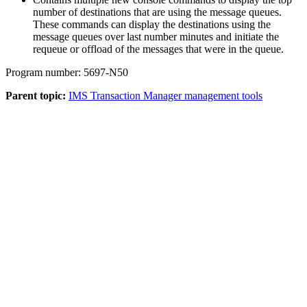
number of destinations that are using the message queues.
These commands can display the destinations using the
message queues over last number minutes and initiate the
requeue or offload of the messages that were in the queue.
Program number: 5697-N50
Parent topic:
IMS Transaction Manager management tools