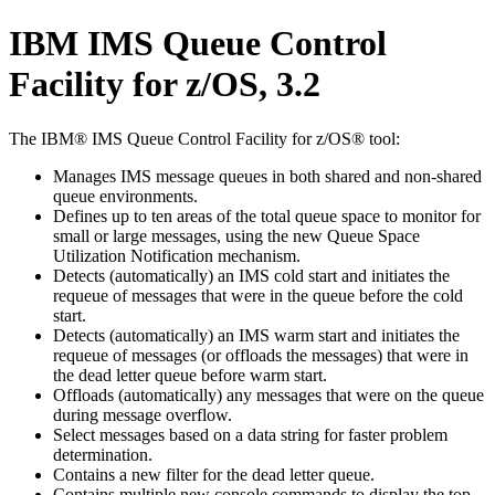
IBM IMS Queue Control
Facility for z/OS, 3.2
The IBM® IMS Queue Control Facility for z/OS® tool:
Manages IMS message queues in both shared and non-shared
queue environments.
Defines up to ten areas of the total queue space to monitor for
small or large messages, using the new Queue Space
Utilization Notification mechanism.
Detects (automatically) an IMS cold start and initiates the
requeue of messages that were in the queue before the cold
start.
Detects (automatically) an IMS warm start and initiates the
requeue of messages (or offloads the messages) that were in
the dead letter queue before warm start.
Offloads (automatically) any messages that were on the queue
during message overflow.
Select messages based on a data string for faster problem
determination.
Contains a new filter for the dead letter queue.
Contains multiple new console commands to display the top