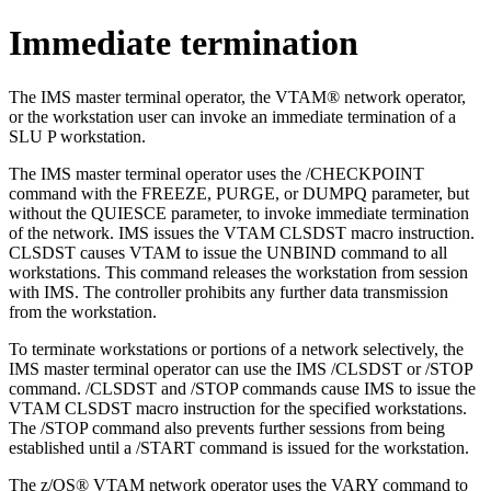
Immediate termination
The IMS master terminal operator, the VTAM® network operator,
or the workstation user can invoke an immediate termination of a
SLU P workstation.
The IMS master terminal operator uses the
/CHECKPOINT
command with the
FREEZE
,
PURGE
, or
DUMPQ
parameter, but
without the
QUIESCE
parameter, to invoke immediate termination
of the network. IMS issues the VTAM CLSDST macro instruction.
CLSDST causes VTAM to issue the
UNBIND
command to all
workstations. This command releases the workstation from session
with IMS. The controller prohibits any further data transmission
from the workstation.
To terminate workstations or portions of a network selectively, the
IMS master terminal operator can use the IMS
/CLSDST
or
/STOP
command.
/CLSDST
and
/STOP
commands cause IMS to issue the
VTAM CLSDST macro instruction for the specified workstations.
The
/STOP
command also prevents further sessions from being
established until a
/START
command is issued for the workstation.
The z/OS® VTAM network operator uses the
VARY
command to