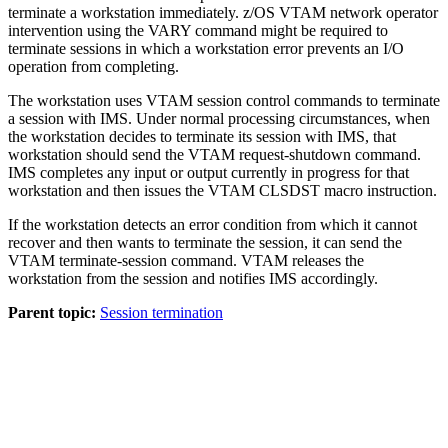
terminate a workstation immediately. z/OS VTAM network operator
intervention using the
VARY
command might be required to
terminate sessions in which a workstation error prevents an I/O
operation from completing.
The workstation uses VTAM session control commands to terminate
a session with IMS. Under normal processing circumstances, when
the workstation decides to terminate its session with IMS, that
workstation should send the VTAM request-shutdown command.
IMS completes any input or output currently in progress for that
workstation and then issues the VTAM CLSDST macro instruction.
If the workstation detects an error condition from which it cannot
recover and then wants to terminate the session, it can send the
VTAM terminate-session command. VTAM releases the
workstation from the session and notifies IMS accordingly.
Parent topic:
Session termination