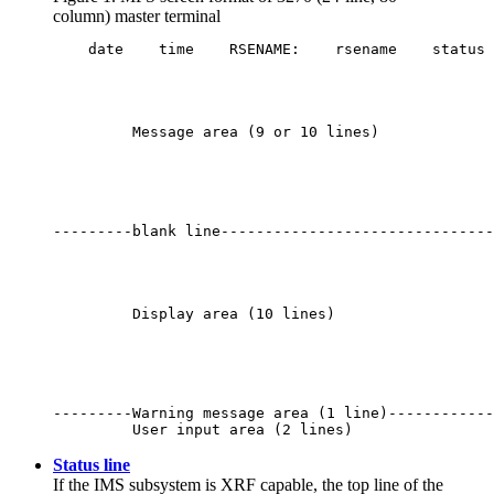
column) master terminal
    date    time    RSENAME:    rsename    status 
         Message area (9 or 10 lines)

---------blank line-------------------------------
         Display area (10 lines)

---------Warning message area (1 line)------------
         User input area (2 lines)
Status line
If the IMS subsystem is XRF capable, the top line of the