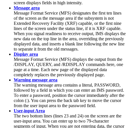
screen displays fields in high intensity.
Message area
Message Format Service (MFS) designates the first ten lines
of the screen as the message area if the subsystem is not
Extended Recovery Facility (XRF) capable, or the first nine
lines of the screen under the status line, if it is XRF capable.
When you signal readiness to receive output, IMS displays the
new data on the top line in the area, overriding the previously
displayed data, and inserts a blank line following the new line
to separate it from the old messages.
Display area
Message Format Service (MFS) displays the output from the
/DISPLAY
,
QUERY
, and
/RDISPLAY
commands here, one
page at a time. Each new page of the displayed data
completely replaces the previously displayed page.
Warning message area
The warning message area contains a literal, PASSWORD,
followed by a field in which you can enter an IMS password.
To enter a password, position the cursor immediately after the
colon (:). You can press the back tab key to move the cursor
from the user input area to the password field.
User-input Area
The two bottom lines (lines 23 and 24) on the screen are the
user-input area. You can enter up to two 79-character
segments of input. When you are not entering data, the cursor