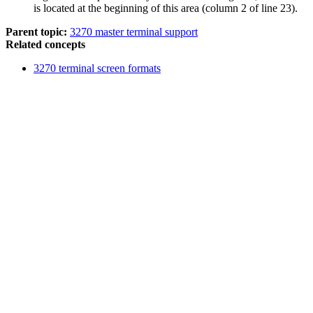
is located at the beginning of this area (column 2 of line 23).
Parent topic:
3270 master terminal support
Related concepts
3270 terminal screen formats