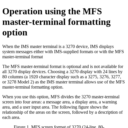
Operation using the MFS
master-terminal formatting
option
When the IMS master terminal is a 3270 device, IMS displays
system messages either with IMS-supplied formats or with the MFS
master-terminal format
The MFS master-terminal format is optional and is not available for
all 3270 display devices. Choosing a 3270 display with 24 lines by
80 columns (a 1920 character display such as a 3275, 3276, 3277,
or 3278 Model 2) as the IMS master terminal allows use of the MFS
master-terminal formatting option.
When you use this option, MFS divides the 3270 master-terminal
screen into four areas: a message area, a display area, a warning
area, and a user input area. The following figure shows the
relationship of the areas on the screen, followed by a description of
each area.
Figure 1. MFS screen format of 3270 (24-line, 80-