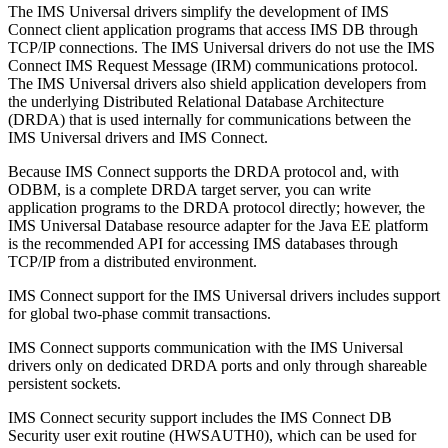
The
IMS Universal drivers
simplify the development of IMS
Connect client application programs that access IMS DB through
TCP/IP connections. The
IMS Universal drivers
do not use the IMS
Connect IMS Request Message (IRM) communications protocol.
The
IMS Universal drivers
also shield application developers from
the underlying Distributed Relational Database Architecture
(DRDA) that is used internally for communications between the
IMS Universal drivers
and IMS Connect.
Because IMS Connect supports the DRDA protocol and, with
ODBM, is a complete DRDA target server, you can write
application programs to the DRDA protocol directly; however, the
IMS Universal Database resource adapter
for the Java EE platform
is the recommended API for accessing IMS databases through
TCP/IP from a distributed environment.
IMS Connect support for the
IMS Universal drivers
includes support
for global two-phase commit transactions.
IMS Connect supports communication with the
IMS Universal
drivers
only on dedicated DRDA ports and only through shareable
persistent sockets.
IMS Connect security support includes the IMS Connect DB
Security user exit routine (HWSAUTH0), which can be used for