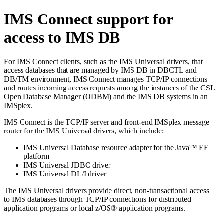
IMS Connect support for
access to IMS DB
For IMS Connect clients, such as the
IMS Universal drivers
, that
access databases that are managed by IMS DB in DBCTL and
DB/TM environment, IMS Connect manages TCP/IP connections
and routes incoming access requests among the instances of the CSL
Open Database Manager (ODBM) and the IMS DB systems in an
IMSplex.
IMS Connect is the TCP/IP server and front-end IMSplex message
router for the
IMS Universal drivers
, which include:
IMS Universal Database resource adapter
for the Java™ EE
platform
IMS Universal JDBC driver
IMS Universal DL/I driver
The
IMS Universal drivers
provide direct, non-transactional access
to IMS databases through TCP/IP connections for distributed
application programs or local z/OS® application programs.