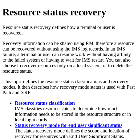
Resource status recovery
Resource status recovery defines how a terminal or user is
recovered.
Recovery information can be shared using RM; therefore a resource
can be recovered without using the IMS log records. In an IMS
failure, a terminal or user can resume work without having affinity
to the failed system or having to wait for IMS restart. You can also
choose to recover resources only on a local system, or to delete the
resource status.
This topic defines the resource status classifications and recovery
modes. It then describes how recovery mode status is used with Fast
Path and XRF.
Resource status classification
IMS classifies resource status to determine how much
information needs to be stored in the resource structure or in
local log records.
Status recovery mode for end-user significant status
The status recovery mode defines the scope and location of
recovery for resources with End-User Significant Status.