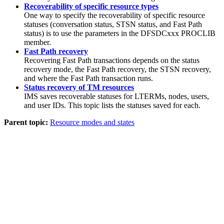
Recoverability of specific resource types
One way to specify the recoverability of specific resource
statuses (conversation status, STSN status, and Fast Path
status) is to use the parameters in the DFSDCxxx PROCLIB
member.
Fast Path recovery
Recovering Fast Path transactions depends on the status
recovery mode, the Fast Path recovery, the STSN recovery,
and where the Fast Path transaction runs.
Status recovery of TM resources
IMS saves recoverable statuses for LTERMs, nodes, users,
and user IDs. This topic lists the statuses saved for each.
Parent topic:
Resource modes and states