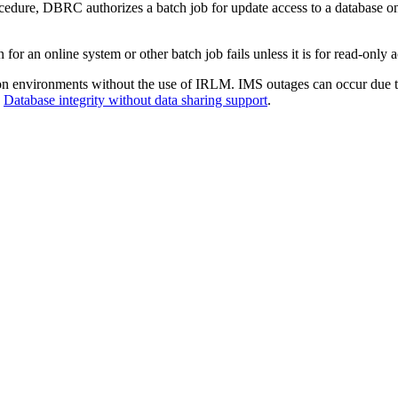
 DBRC authorizes a batch job for update access to a database only i
r an online system or other batch job fails unless it is for read-only a
on environments without the use of IRLM. IMS outages can occur due to
e
Database integrity without data sharing support
.