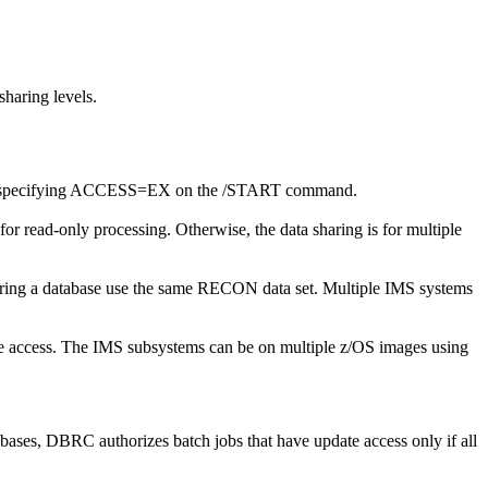
haring levels.
 to specifying ACCESS=EX on the
/START
command.
or read-only processing. Otherwise, the data sharing is for multiple
sharing a database use the same RECON data set. Multiple IMS systems
ve access. The IMS subsystems can be on multiple z/OS images using
ses, DBRC authorizes batch jobs that have update access only if all