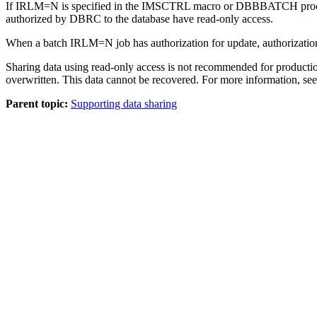
If IRLM=N is specified in the IMSCTRL macro or DBBBATCH procedure,
authorized by DBRC to the database have read-only access.
When a batch IRLM=N job has authorization for update, authorization fo
Sharing data using read-only access is not recommended for producti
overwritten. This data cannot be recovered. For more information, se
Parent topic:
Supporting data sharing