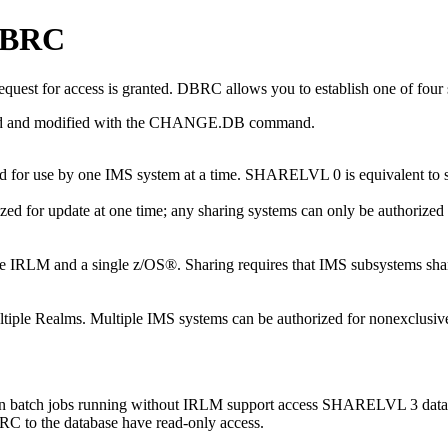
 DBRC
quest for access is granted. DBRC allows you to establish one of four s
and modified with the
CHANGE.DB
command.
rized for use by one IMS system at a time. SHARELVL 0 is equivalent
zed for update at one time; any sharing systems can only be authorized f
single IRLM and a single z/OS®. Sharing requires that IMS subsystems 
ultiple Realms. Multiple IMS systems can be authorized for nonexclusi
hen batch jobs running without IRLM support access SHARELVL 3 databa
RC to the database have read-only access.