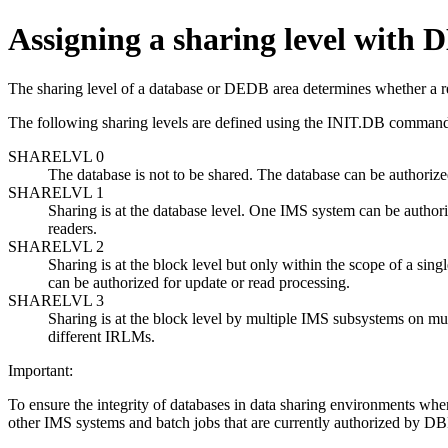
Assigning a sharing level with
The sharing level of a database or DEDB area determines whether a re
The following sharing levels are defined using the
INIT.DB
command 
SHARELVL 0
The database is not to be shared. The database can be autho
SHARELVL 1
Sharing is at the database level. One IMS system can be authori
readers.
SHARELVL 2
Sharing is at the block level but only within the scope of a 
can be authorized for update or read processing.
SHARELVL 3
Sharing is at the block level by multiple IMS subsystems on m
different IRLMs.
Important:
To ensure the integrity of databases in data sharing environments w
other IMS systems and batch jobs that are currently authorized by DB