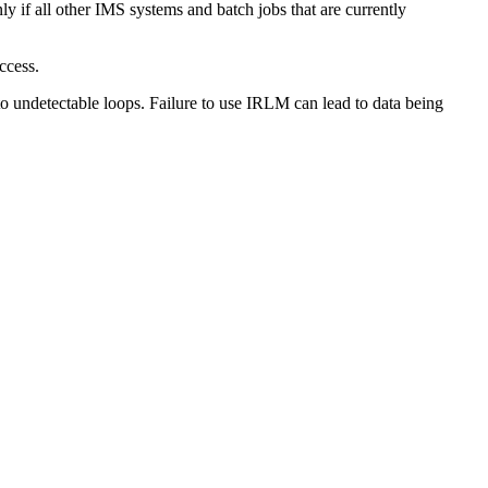
f all other IMS systems and batch jobs that are currently
ccess.
 undetectable loops. Failure to use IRLM can lead to data being