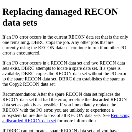
Replacing damaged RECON
data sets
If an I/O error occurs in the current RECON data set that is the only
one remaining, DBRC stops the job. Any other jobs that are
currently using the RECON data set continue to run if no other I/O
error is encountered.
If an I/O error occurs in a RECON data set and two RECON data
sets exist, DBRC attempts to locate a spare data set. If a spare is
available, DBRC copies the RECON data set without the I/O error
to the spare RECON data set. DBRC then establishes the spare as
the Copy2 RECON data set.
Recommendation:
After the spare RECON data set replaces the
RECON data set that had the error, redefine the discarded RECON
data set as quickly as possible. If you immediately replace the
RECON with the I/O error, you are unlikely to experience a
subsystem failure due to loss of all RECON data sets. See
Replacing
a discarded RECON data set
for more information.
If DBRC cannot locate a spare RECON data set and you have