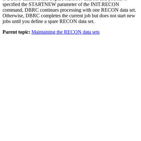
specified the STARTNEW parameter of the
INIT.RECON
command, DBRC continues processing with one RECON data set.
Otherwise, DBRC completes the current job but does not start new
jobs until you define a spare RECON data set.
Parent topic:
Maintaining the RECON data sets