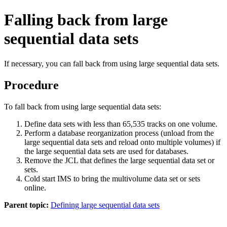
Falling back from large
sequential data sets
If necessary, you can fall back from using large sequential data sets.
Procedure
To fall back from using large sequential data sets:
Define data sets with less than 65,535 tracks on one volume.
Perform a database reorganization process (unload from the
large sequential data sets and reload onto multiple volumes) if
the large sequential data sets are used for databases.
Remove the JCL that defines the large sequential data set or
sets.
Cold start IMS to bring the multivolume data set or sets
online.
Parent topic:
Defining large sequential data sets