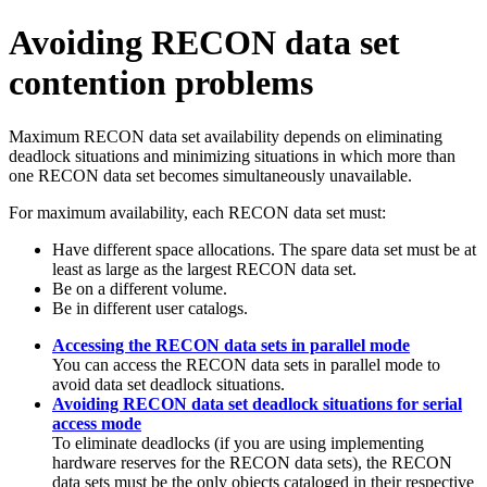
Avoiding RECON data set
contention problems
Maximum RECON data set availability depends on eliminating
deadlock situations and minimizing situations in which more than
one RECON data set becomes simultaneously unavailable.
For maximum availability, each RECON data set must:
Have different space allocations. The spare data set must be at
least as large as the largest RECON data set.
Be on a different volume.
Be in different user catalogs.
Accessing the RECON data sets in parallel mode
You can access the RECON data sets in parallel mode to
avoid data set deadlock situations.
Avoiding RECON data set deadlock situations for serial
access mode
To eliminate deadlocks (if you are using implementing
hardware reserves for the RECON data sets), the RECON
data sets must be the only objects cataloged in their respective