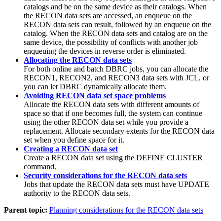
catalogs and be on the same device as their catalogs. When
the RECON data sets are accessed, an enqueue on the
RECON data sets can result, followed by an enqueue on the
catalog. When the RECON data sets and catalog are on the
same device, the possibility of conflicts with another job
enqueuing the devices in reverse order is eliminated.
Allocating the RECON data sets
For both online and batch DBRC jobs, you can allocate the
RECON1, RECON2, and RECON3 data sets with JCL, or
you can let DBRC dynamically allocate them.
Avoiding RECON data set space problems
Allocate the RECON data sets with different amounts of
space so that if one becomes full, the system can continue
using the other RECON data set while you provide a
replacement. Allocate secondary extents for the RECON data
set when you define space for it.
Creating a RECON data set
Create a RECON data set using the
DEFINE CLUSTER
command.
Security considerations for the RECON data sets
Jobs that update the RECON data sets must have UPDATE
authority to the RECON data sets.
Parent topic:
Planning considerations for the RECON data sets