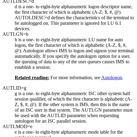
AUTLDESC=
d
d
is a one- to eight-byte alphanumeric logon descriptor name,
the first character of which is alphabetic (A-Z, $, #, @).
AUTOLDESC=d defines the characteristics of the terminal to
be autologged on. This parameter is ignored for LU 6.1
devices.
AUTLGN=
b
b
is a one- to eight-byte alphanumeric LU name for auto
logon, the first character of which is alphabetic (A-Z, $, #,
@). Autologon allows IMS to logon and signon your terminal
automatically. If you specify the autologon option for a user,
the queuing of data to any of the user queues causes IMS to
establish a session.
Related reading:
For more information, see
Autologon
.
AUTLID=
g
g
is a one- to eight-byte alphanumeric ISC other system half
session qualifier, of which the first character is alphabetic (A-
Z, $, #, @). If the other system is IMS, then this is the name
of an ISC user in that system. The AUTLGN parameter must
be used with the AUTLID parameter when requesting
autologon for an ISC parallel session.
AUTLMOD=
e
e
is a one- to eight-byte alphanumeric mode table for the