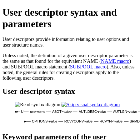
User descriptor syntax and
parameters
User descriptors provide information relating to user options and
user structure names.
Unless noted, the definition of a given user descriptor parameter is
the same as that found for the equivalent NAME (
NAME macro
)
and SUBPOOL macro statement (
SUBPOOL macro
). Also, unless
noted, the general rules for creating descriptors apply to the
following user descriptors.
User descriptor syntax
U
username
ASOT=
value
AUTLDESC=
value
AUTLGN=
value
OPTIONS=
value
RCVYCONV=
value
RCVYFP=
value
SRMD
Keyword parameters of the user