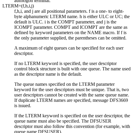
autologon terminal.
LTERM=(
f
,
h
,
i
,
j
)
f
,
h
,
i
, and
j
are all positional parameters.
f
is a one- to eight-
byte alphanumeric LTERM name.
h
is either ULC or UC; the
default is ULC.
i
is the COMPT parameter, and
j
is the
ICOMPT parameter. COMPT and ICOMPT are the same as
defined by keyword parameters on the NAME macro. If
f
is
the only parameter supplied, the parentheses can be omitted.
A maximum of eight queues can be specified for each user
descriptor.
If no LTERM keyword is specified, the user descriptor
control block structure is built with one queue. The name used
as the descriptor name is the default.
The queue names specified on the LTERM parameter
keyword for the user descriptors must be unique. That is, two
user descriptors cannot be created with the same queue name.
If duplicate LTERM names are specified, message DFS3669
is issued.
If the LTERM keyword is specified on the user descriptor, the
queue name must also be specified. The DFSUSER
descriptor must also follow this convention (for example, with
queue name DFSUSER).