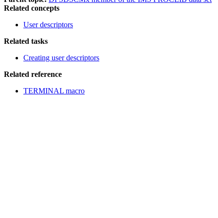
Related concepts
User descriptors
Related tasks
Creating user descriptors
Related reference
TERMINAL macro