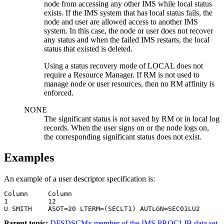
node from accessing any other IMS while local status
exists. If the IMS system that has local status fails, the
node and user are allowed access to another IMS
system. In this case, the node or user does not recover
any status and when the failed IMS restarts, the local
status that existed is deleted.
Using a status recovery mode of LOCAL does not
require a Resource Manager. If RM is not used to
manage node or user resources, then no RM affinity is
enforced.
NONE
The significant status is not saved by RM or in local log
records. When the user signs on or the node logs on,
the corresponding significant status does not exist.
Examples
An example of a user descriptor specification is:
Column     Column

1          12

U SMITH    ASOT=20 LTERM=(SECLT1) AUTLGN=SEC01LU2
Parent topic:
DFSDSCMx member of the IMS PROCLIB data set