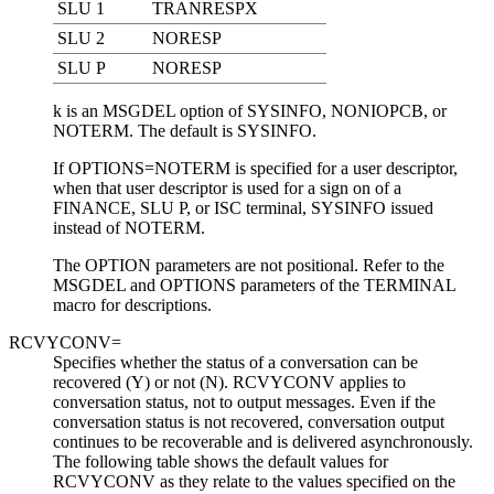
SLU 1
TRANRESPX
SLU 2
NORESP
SLU P
NORESP
k
is an MSGDEL option of SYSINFO, NONIOPCB, or
NOTERM. The default is SYSINFO.
If OPTIONS=NOTERM is specified for a user descriptor,
when that user descriptor is used for a sign on of a
FINANCE, SLU P, or ISC terminal, SYSINFO issued
instead of NOTERM.
The OPTION parameters are not positional. Refer to the
MSGDEL and OPTIONS parameters of the TERMINAL
macro for descriptions.
RCVYCONV=
Specifies whether the status of a conversation can be
recovered (Y) or not (N). RCVYCONV applies to
conversation status, not to output messages. Even if the
conversation status is not recovered, conversation output
continues to be recoverable and is delivered asynchronously.
The following table shows the default values for
RCVYCONV as they relate to the values specified on the