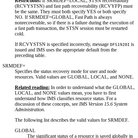
Restrictions:
If SRMDEF=LOCAL, STSN recoverability
(RCVYSTSN) and fast path recoverability (RCVYFP) must
be the same. They must both specify YES or both specify
NO. If SRMDEF=GLOBAL, Fast Path is always
nonrecoverable, so if there is a failure during the execution of
a fast path transaction, the STSN session must be restarted
cold.
If RCVYSTSN is specified incorrectly, message
is
DFS1920I
issued and IMS uses the appropriate default from the
preceding table.
SRMDEF=
Specifies the status recovery mode for user and node
resources. Valid values are GLOBAL, LOCAL, and NONE.
Related reading:
In order to understand what the GLOBAL,
LOCAL, and NONE values mean, you have to first
understand how IMS classifies resource status. For a
discussion of these concepts, see
IMS Version 15.6 System
Administration
.
The following list describes the valid values for SRMDEF.
GLOBAL
The significant status of a resource is saved globally in