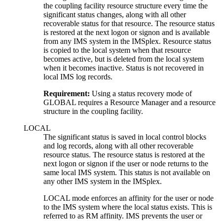
the coupling facility resource structure every time the
significant status changes, along with all other
recoverable status for that resource. The resource status
is restored at the next logon or signon and is available
from any IMS system in the IMSplex. Resource status
is copied to the local system when that resource
becomes active, but is deleted from the local system
when it becomes inactive. Status is not recovered in
local IMS log records.
Requirement:
Using a status recovery mode of
GLOBAL requires a Resource Manager and a resource
structure in the coupling facility.
LOCAL
The significant status is saved in local control blocks
and log records, along with all other recoverable
resource status. The resource status is restored at the
next logon or signon if the user or node returns to the
same local IMS system. This status is not available on
any other IMS system in the IMSplex.
LOCAL mode enforces an affinity for the user or node
to the IMS system where the local status exists. This is
referred to as RM affinity. IMS prevents the user or