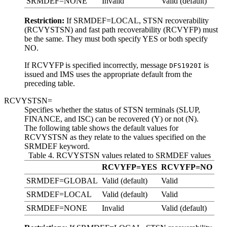
SRMDEF=NONE
Invalid
Valid (default)
Restriction:
If SRMDEF=LOCAL, STSN recoverability
(RCVYSTSN) and fast path recoverability (RCVYFP) must
be the same. They must both specify YES or both specify
NO.
If RCVYFP is specified incorrectly, message
is
DFS1920I
issued and IMS uses the appropriate default from the
preceding table.
RCVYSTSN=
Specifies whether the status of STSN terminals (SLUP,
FINANCE, and ISC) can be recovered (Y) or not (N).
The following table shows the default values for
RCVYSTSN as they relate to the values specified on the
SRMDEF keyword.
Table 4. RCVYSTSN values related to SRMDEF values
RCVYFP=YES
RCVYFP=NO
SRMDEF=GLOBAL
Valid (default)
Valid
SRMDEF=LOCAL
Valid (default)
Valid
SRMDEF=NONE
Invalid
Valid (default)