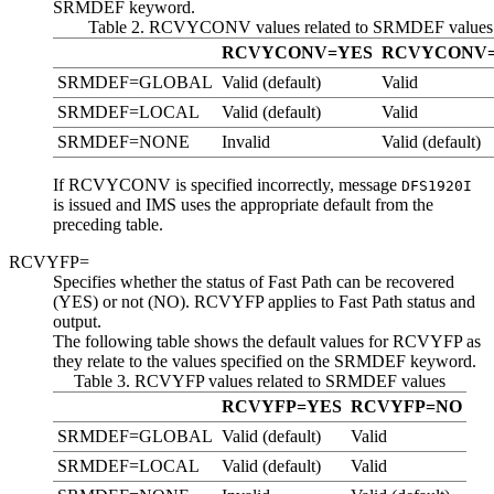
SRMDEF keyword.
Table 2. RCVYCONV values related to SRMDEF values
RCVYCONV=YES
RCVYCONV
SRMDEF=GLOBAL
Valid (default)
Valid
SRMDEF=LOCAL
Valid (default)
Valid
SRMDEF=NONE
Invalid
Valid (default)
If RCVYCONV is specified incorrectly, message
DFS1920I
is issued and IMS uses the appropriate default from the
preceding table.
RCVYFP=
Specifies whether the status of Fast Path can be recovered
(YES) or not (NO). RCVYFP applies to Fast Path status and
output.
The following table shows the default values for RCVYFP as
they relate to the values specified on the SRMDEF keyword.
Table 3. RCVYFP values related to SRMDEF values
RCVYFP=YES
RCVYFP=NO
SRMDEF=GLOBAL
Valid (default)
Valid
SRMDEF=LOCAL
Valid (default)
Valid