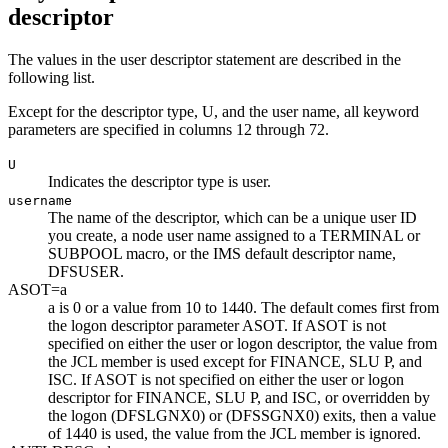
descriptor
The values in the user descriptor statement are described in the
following list.
Except for the descriptor type, U, and the user name, all keyword
parameters are specified in columns 12 through 72.
U
Indicates the descriptor type is user.
username
The name of the descriptor, which can be a unique user ID
you create, a node user name assigned to a TERMINAL or
SUBPOOL macro, or the IMS default descriptor name,
DFSUSER.
ASOT=
a
a
is 0 or a value from 10 to 1440. The default comes first from
the logon descriptor parameter ASOT. If ASOT is not
specified on either the user or logon descriptor, the value from
the JCL member is used except for FINANCE, SLU P, and
ISC. If ASOT is not specified on either the user or logon
descriptor for FINANCE, SLU P, and ISC, or overridden by
the logon (DFSLGNX0) or (DFSSGNX0) exits, then a value
of 1440 is used, the value from the JCL member is ignored.