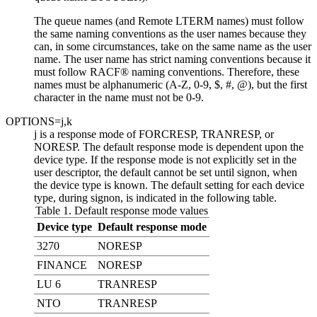
The queue names (and Remote LTERM names) must follow
the same naming conventions as the user names because they
can, in some circumstances, take on the same name as the user
name. The user name has strict naming conventions because it
must follow RACF® naming conventions. Therefore, these
names must be alphanumeric (A-Z, 0-9, $, #, @), but the first
character in the name must not be 0-9.
OPTIONS=
j
,
k
j
is a response mode of FORCRESP, TRANRESP, or
NORESP. The default response mode is dependent upon the
device type. If the response mode is not explicitly set in the
user descriptor, the default cannot be set until signon, when
the device type is known. The default setting for each device
type, during signon, is indicated in the following table.
Table 1. Default response mode values
Device type
Default response mode
3270
NORESP
FINANCE
NORESP
LU 6
TRANRESP
NTO
TRANRESP