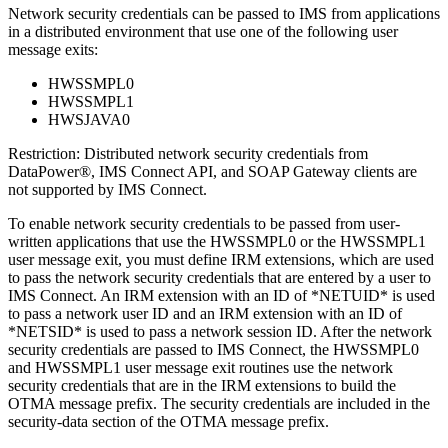
Network security credentials can be passed to IMS from applications
in a distributed environment that use one of the following user
message exits:
HWSSMPL0
HWSSMPL1
HWSJAVA0
Restriction:
Distributed network security credentials from
DataPower®, IMS Connect API, and SOAP Gateway clients are
not supported by IMS Connect.
To enable network security credentials to be passed from user-
written applications that use the HWSSMPL0 or the HWSSMPL1
user message exit, you must define IRM extensions, which are used
to pass the network security credentials that are entered by a user to
IMS Connect. An IRM extension with an ID of *NETUID* is used
to pass a network user ID and an IRM extension with an ID of
*NETSID* is used to pass a network session ID. After the network
security credentials are passed to IMS Connect, the HWSSMPL0
and HWSSMPL1 user message exit routines use the network
security credentials that are in the IRM extensions to build the
OTMA message prefix. The security credentials are included in the
security-data section of the OTMA message prefix.