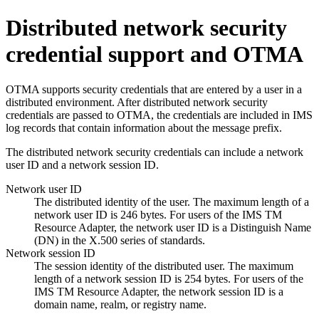
Distributed network security
credential support and OTMA
OTMA supports security credentials that are entered by a user in a
distributed environment. After distributed network security
credentials are passed to OTMA, the credentials are included in IMS
log records that contain information about the message prefix.
The distributed network security credentials can include a network
user ID and a network session ID.
Network user ID
The distributed identity of the user. The maximum length of a
network user ID is 246 bytes. For users of the IMS TM
Resource Adapter, the network user ID is a Distinguish Name
(DN) in the X.500 series of standards.
Network session ID
The session identity of the distributed user. The maximum
length of a network session ID is 254 bytes. For users of the
IMS TM Resource Adapter, the network session ID is a
domain name, realm, or registry name.