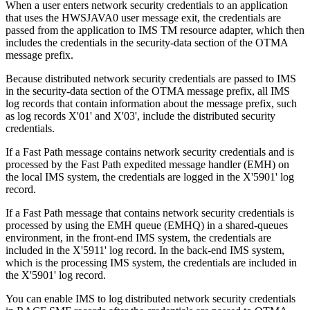
When a user enters network security credentials to an application
that uses the HWSJAVA0 user message exit, the credentials are
passed from the application to
IMS TM resource adapter
, which then
includes the credentials in the security-data section of the OTMA
message prefix.
Because distributed network security credentials are passed to IMS
in the security-data section of the OTMA message prefix, all IMS
log records that contain information about the message prefix, such
as log records X'01' and X'03', include the distributed security
credentials.
If a Fast Path message contains network security credentials and is
processed by the Fast Path expedited message handler (EMH) on
the local IMS system, the credentials are logged in the X'5901' log
record.
If a Fast Path message that contains network security credentials is
processed by using the EMH queue (EMHQ) in a shared-queues
environment, in the front-end IMS system, the credentials are
included in the X'5911' log record. In the back-end IMS system,
which is the processing IMS system, the credentials are included in
the X'5901' log record.
You can enable IMS to log distributed network security credentials