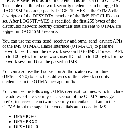
in RACF SMF records after the credentials are passed to OTMA.
To enable distributed network security credentials to be logged in
RACF SMF records, specify LOGSTR=YES in the OTMA client
descriptor of the DFSYDTx member of the IMS PROCLIB data
set. After LOGSTR=YES is specified, the first 255 bytes of the
distributed network security credentials that are sent to OTMA are
logged in RACF SMF records.
You can use the
otma_send_receivey
and
otma_send_asyncx
APIs
of the IMS OTMA Callable Interface (OTMA C/I) to pass the
network user ID and the network session ID to IMS. For each API,
up to 100 bytes for the network user ID and up to 100 bytes for the
network session ID can be passed to IMS.
You can also use the Transaction Authorization exit routine
(DFSCTRN0) to pass the addresses of the network security
credentials in the OTMA message prefix.
You can use the following OTMA user exit routines, which include
the address of the security-data section of the OTMA message
prefix, to access the network security credentials that are in the
OTMA input message if the credentials are passed to IMS:
DFSYIOE0
DFSYPRX0
DFSYDRU0