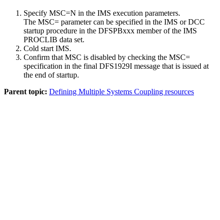
Specify MSC=N in the IMS execution parameters.
The MSC= parameter can be specified in the IMS or DCC
startup procedure in the DFSPBxxx member of the IMS
PROCLIB data set.
Cold start IMS.
Confirm that MSC is disabled by checking the MSC=
specification in the final DFS1929I message that is issued at
the end of startup.
Parent topic:
Defining Multiple Systems Coupling resources