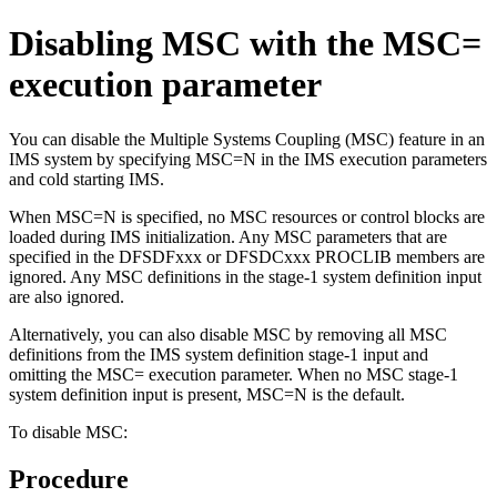
Disabling MSC with the MSC=
execution parameter
You can disable the Multiple Systems Coupling (MSC) feature in an
IMS system by specifying MSC=N in the IMS execution parameters
and cold starting IMS.
When MSC=N is specified, no MSC resources or control blocks are
loaded during IMS initialization. Any MSC parameters that are
specified in the DFSDFxxx or DFSDCxxx PROCLIB members are
ignored. Any MSC definitions in the stage-1 system definition input
are also ignored.
Alternatively, you can also disable MSC by removing all MSC
definitions from the IMS system definition stage-1 input and
omitting the MSC= execution parameter. When no MSC stage-1
system definition input is present, MSC=N is the default.
To disable MSC:
Procedure