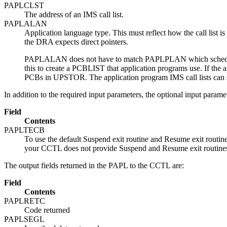
PAPLCLST
The address of an IMS call list.
PAPLALAN
Application language type. This must reflect how the call list 
the DRA expects direct pointers.
PAPLALAN does not have to match PAPLPLAN which schedules 
this to create a PCBLIST that application programs use. If th
PCBs in UPSTOR. The application program IMS call lists can
In addition to the required input parameters, the optional input parame
Field
Contents
PAPLTECB
To use the default Suspend exit routine and Resume exit routi
your CCTL does not provide Suspend and Resume exit routines, 
The output fields returned in the PAPL to the CCTL are:
Field
Contents
PAPLRETC
Code returned
PAPLSEGL