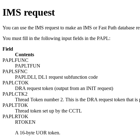
IMS request
You can use the IMS request to make an IMS or Fast Path database re
You must fill in the following input fields in the PAPL:
Field
Contents
PAPLFUNC
PAPLTFUN
PAPLSFNC
PAPLDLI, DL1 request subfunction code
PAPLCTOK
DRA request token (output from an INIT request)
PAPLCTK2
Thread Token number 2. This is the DRA request token that is 
PAPLTTOK
Thread token set up by the CCTL
PAPLRTOK
RTOKEN
A 16-byte UOR token.