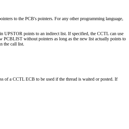
 pointers to the PCB's pointers. For any other programming language,
TOR points to an indirect list. If specified, the CCTL can use
 PCBLIST without pointers as long as the new list actually points to
he call list.
s of a CCTL ECB to be used if the thread is waited or posted. If