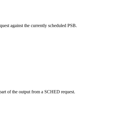
quest against the currently scheduled PSB.
part of the output from a SCHED request.