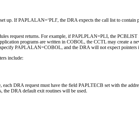
is set up. If PAPLALAN=‘PLI', the DRA expects the call list to contain
request returns. For example, if PAPLPLAN=PLI, the PCBLIST in UPS
e application programs are written in COBOL, the CCTL may create a new
 specify PAPLALAN=COBOL, and the DRA will not expect pointers in t
ters include:
ne, each DRA request must have the field PAPLTECB set with the addres
the DRA default exit routines will be used.