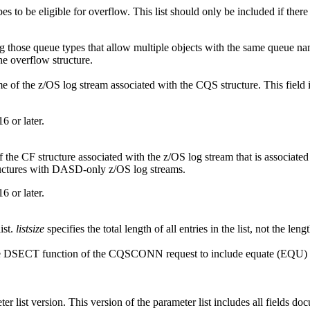
types to be eligible for overflow. This list should only be included if th
g those queue types that allow multiple objects with the same queue 
e overflow structure.
e of the z/OS log stream associated with the CQS structure. This field is
6 or later.
 the CF structure associated with the z/OS log stream that is associated w
tructures with DASD-only z/OS log streams.
6 or later.
ist.
listsize
specifies the total length of all entries in the list, not the leng
se the DSECT function of the CQSCONN request to include equate (EQU)
ist version. This version of the parameter list includes all fields do