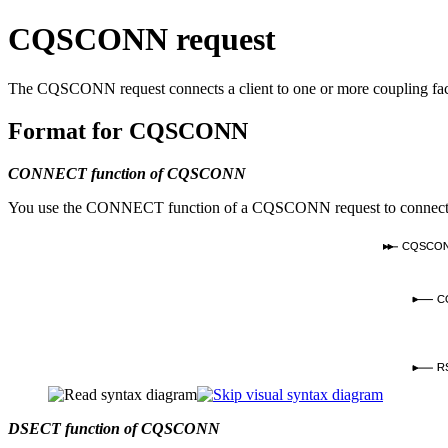
CQSCONN request
The CQSCONN request connects a client to one or more coupling facil
Format for CQSCONN
CONNECT function of CQSCONN
You use the CONNECT function of a CQSCONN request to connect to one 
CQSCO
C
R
DSECT function of CQSCONN