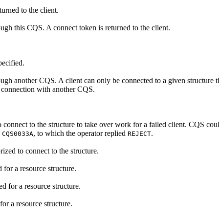
urned to the client.
ough this CQS. A connect token is returned to the client.
ecified.
hrough another CQS. A client can only be connected to a given structure 
nt connection with another CQS.
onnect to the structure to take over work for a failed client. CQS cou
e
, to which the operator replied
.
CQS0033A
REJECT
rized to connect to the structure.
 for a resource structure.
d for a resource structure.
for a resource structure.