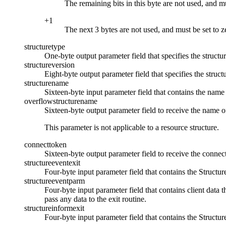
The remaining bits in this byte are not used, and mu
+1
The next 3 bytes are not used, and must be set to z
structuretype
One-byte output parameter field that specifies the structur
structureversion
Eight-byte output parameter field that specifies the struct
structurename
Sixteen-byte input parameter field that contains the name 
overflowstructurename
Sixteen-byte output parameter field to receive the nam
This parameter is not applicable to a resource structure.
connecttoken
Sixteen-byte output parameter field to receive the connect
structureeventexit
Four-byte input parameter field that contains the Structur
structureeventparm
Four-byte input parameter field that contains client data t
pass any data to the exit routine.
structureinformexit
Four-byte input parameter field that contains the Structure