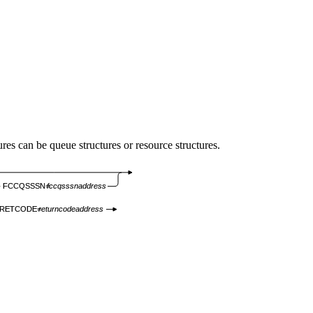
s can be queue structures or resource structures.
FCCQSSSN=
fccqsssnaddress
RETCODE=
returncodeaddress