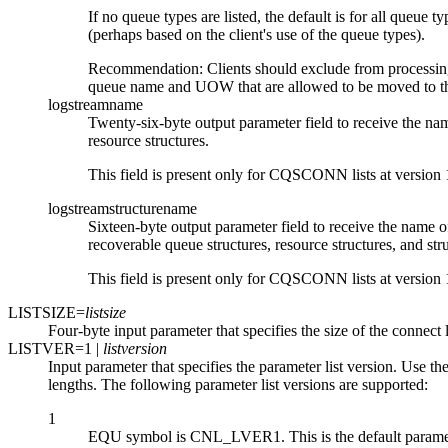
If no queue types are listed, the default is for all queue 
(perhaps based on the client's use of the queue types).
Recommendation:
Clients should exclude from processin
queue name and UOW that are allowed to be moved to th
logstreamname
Twenty-six-byte output parameter field to receive the nam
resource structures.
This field is present only for CQSCONN lists at version 1
logstreamstructurename
Sixteen-byte output parameter field to receive the name of
recoverable queue structures, resource structures, and s
This field is present only for CQSCONN lists at version 1
LISTSIZE=
listsize
Four-byte input parameter that specifies the size of the connect l
LISTVER=
1
|
listversion
Input parameter that specifies the parameter list version. U
lengths. The following parameter list versions are supported:
1
EQU symbol is CNL_LVER1. This is the default parameter l