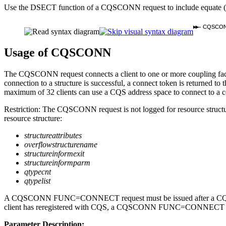
Use the DSECT function of a CQSCONN request to include equate (
CQSCO
Usage of CQSCONN
The CQSCONN request connects a client to one or more coupling facility 
connection to a structure is successful, a connect token is returned to 
maximum of 32 clients can use a CQS address space to connect to a cou
Restriction:
The CQSCONN request is not logged for resource struct
resource structure:
structureattributes
overflowstructurename
structureinformexit
structureinformparm
qtypecnt
qtypelist
A CQSCONN FUNC=CONNECT request must be issued after a CQSREG 
client has reregistered with CQS, a CQSCONN FUNC=CONNECT request
Parameter Description: