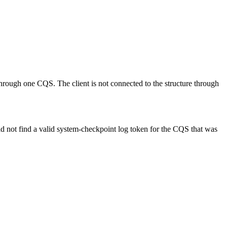
through one CQS. The client is not connected to the structure through
ld not find a valid system-checkpoint log token for the CQS that was