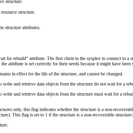
ce structure.
resource structure.
e structure attributes.
ait for rebuild
attribute. The first client in the sysplex to connect to a st
 the attribute is set correctly for their needs because it might have been 
mains in effect for the life of the structure, and cannot be changed.
to write and retrieve data objects from the structure do not wait for a reb
to write and retrieve data objects from the structure must wait for a rebu
uctures only, this flag indicates whether the structure is a non-rec
his flag is set to 1 if the structure is a non-recoverable structure; ot
ture.