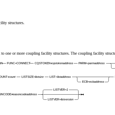
ity structures.
or more coupling facility structures. The coupling facility structure
NN
FUNC=CONNECT
CQSTOKEN=
cqstokenaddress
PARM=
parmaddress
OUNT=
count
LISTSIZE=
listsize
LIST=
listaddress
ECB=
ecbaddress
LISTVER=
1
SNCODE=
reasoncodeaddress
LISTVER=
listversion