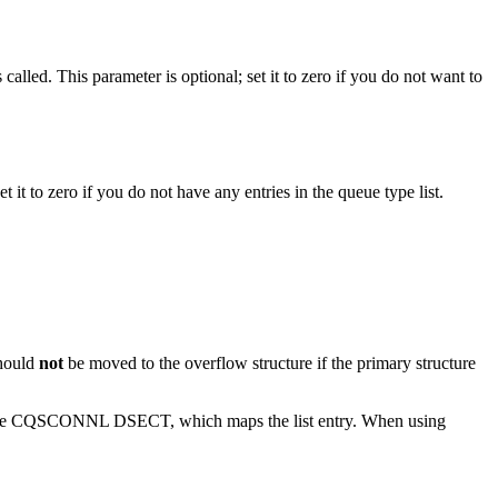
called. This parameter is optional; set it to zero if you do not want to
t it to zero if you do not have any entries in the queue type list.
should
not
be moved to the overflow structure if the primary structure
in the CQSCONNL DSECT, which maps the list entry. When using