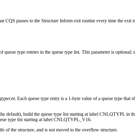
hat CQS passes to the Structure Inform exit routine every time the exit is 
 queue type entries in the queue type list. This parameter is optional; se
qtypecnt
. Each queue type entry is a 1-byte value of a queue type that 
he default), build the queue type list starting at label CNLQTYPL 
ueue type list starting at label CNLQTYPL_V16.
life of the structure, and is not moved to the overflow structure.