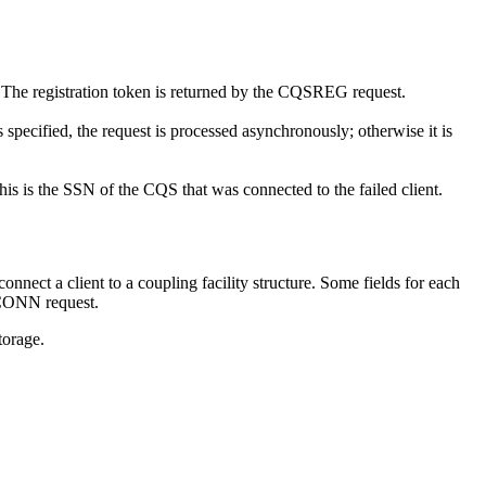
S. The registration token is returned by the CQSREG request.
specified, the request is processed asynchronously; otherwise it is
his is the SSN of the CQS that was connected to the failed client.
onnect a client to a coupling facility structure. Some fields for each
SCONN request.
torage.