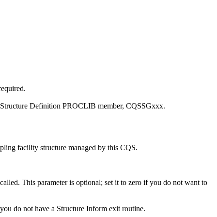
required.
lobal Structure Definition PROCLIB member, CQSSGxxx.
oupling facility structure managed by this CQS.
alled. This parameter is optional; set it to zero if you do not want to
f you do not have a Structure Inform exit routine.