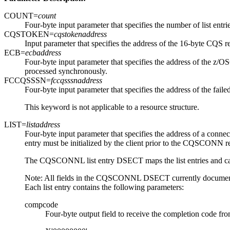
COUNT=
count
Four-byte input parameter that specifies the number of list entrie
CQSTOKEN=
cqstokenaddress
Input parameter that specifies the address of the 16-byte CQS r
ECB=
ecbaddress
Four-byte input parameter that specifies the address of the z/O
processed synchronously.
FCCQSSSN=
fccqsssnaddress
Four-byte input parameter that specifies the address of the fail
This keyword is not applicable to a resource structure.
LIST=
listaddress
Four-byte input parameter that specifies the address of a connect 
entry must be initialized by the client prior to the CQSCONN
The CQSCONNL list entry DSECT maps the list entries and can be
Note:
All fields in the CQSCONNL DSECT currently docume
Each list entry contains the following parameters:
compcode
Four-byte output field to receive the completion code fro