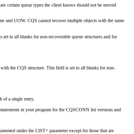
ere are certain queue types the client knows should not be moved
name and UOW. CQS cannot recover multiple objects with the same
 set to all blanks for non-recoverable queue structures and for
ith the CQS structure. This field is set to all blanks for non-
th of a single entry.
 statements in your program for the CQSCONN list versions and
cumented under the LIST= parameter except for those that are