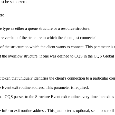
st be set to zero.
ero.
e type as either a queue structure or a resource structure.
ure version of the structure to which the client just connected.
of the structure to which the client wants to connect. This parameter is 
e of the overflow structure, if one was defined to CQS in the CQS G
 token that uniquely identifies the client's connection to a particular c
e Event exit routine address. This parameter is required.
hat CQS passes to the Structure Event exit routine every time the exit is c
 Inform exit routine address. This parameter is optional; set it to zero i