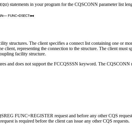
) statements in your program for the CQSCONN parameter list l
EQU
NN
FUNC=DSECT
structures. The client specifies a connect list containing one or more l
the client, representing the connection to the structure. The client must 
pling facility structure.
ures and does not support the FCCQSSSN keyword. The CQSCONN reques
FUNC=REGISTER request and before any other CQS requests. Also, 
 is required before the client can issue any other CQS requests.