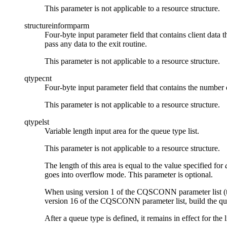
This parameter is not applicable to a resource structure.
structureinformparm
Four-byte input parameter field that contains client data t
pass any data to the exit routine.
This parameter is not applicable to a resource structure.
qtypecnt
Four-byte input parameter field that contains the number of
This parameter is not applicable to a resource structure.
qtypelst
Variable length input area for the queue type list.
This parameter is not applicable to a resource structure.
The length of this area is equal to the value specified for
goes into overflow mode. This parameter is optional.
When using version 1 of the CQSCONN parameter list (t
version 16 of the CQSCONN parameter list, build the q
After a queue type is defined, it remains in effect for the 