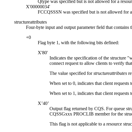
Qtype was specified but is not allowed for a resour
X'00000034'
FCCQSSSN was specified but is not allowed for a 
structureattributes
Four-byte input and output parameter field that contains th
+0
Flag byte 1, with the following bits defined:
X'80'
Indicates the specification of the structure
w
connect request to allow clients to verify that
The value specified for
structureattributes
re
When set to 0, indicates that client requests 
When set to 1, indicates that client requests 
X’40’
Output flag returned by CQS. For queue str
CQSSGxxx PROCLIB member for the structure). T
This flag is not applicable to a resource struc