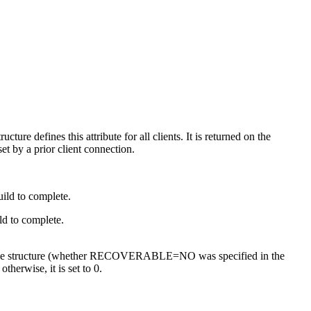
ructure defines this attribute for all clients. It is returned on the
set by a prior client connection.
uild to complete.
ild to complete.
overable structure (whether RECOVERABLE=NO was specified in the
herwise, it is set to 0.