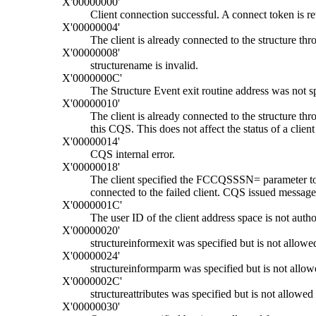
X'00000000'
Client connection successful. A connect token is ret
X'00000004'
The client is already connected to the structure thr
X'00000008'
structurename
is invalid.
X'0000000C'
The Structure Event exit routine address was not sp
X'00000010'
The client is already connected to the structure t
this CQS. This does not affect the status of a clie
X'00000014'
CQS internal error.
X'00000018'
The client specified the FCCQSSSN= parameter to c
connected to the failed client. CQS issued messag
X'0000001C'
The user ID of the client address space is not autho
X'00000020'
structureinformexit was specified but is not allowed
X'00000024'
structureinformparm was specified but is not allowe
X'0000002C'
structureattributes was specified but is not allowed 
X'00000030'