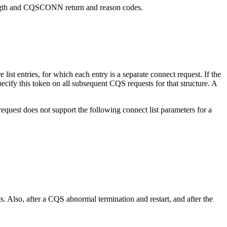
ength and CQSCONN return and reason codes.
ist entries, for which each entry is a separate connect request. If the
specify this token on all subsequent CQS requests for that structure. A
t does not support the following connect list parameters for a
after a CQS abnormal termination and restart, and after the