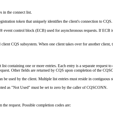
s in the connect list.
egistration token that uniquely identifies the client's connection to CQ
S® event control block (ECB) used for asynchronous requests. If ECB is 
ed client CQS subsystem. When one client takes over for another client, t
list containing one or more entries. Each entry is a separate request to c
 request. Other fields are returned by CQS upon completion of the CQ
 used by the client. Multiple list entries must reside in contiguous s
nted as
Not Used
must be set to zero by the caller of CQSCONN.
m the request. Possible completion codes are: